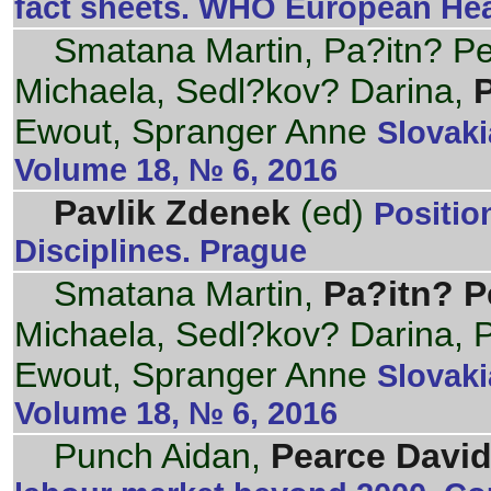
fact sheets. WHO European Hea
Smatana Martin, Pa?itn? Pet
Michaela, Sedl?kov? Darina,
Ewout, Spranger Anne
Slovaki
Volume 18, № 6, 2016
Pavlik Zdenek
(ed)
Positi
Disciplines. Prague
Smatana Martin,
Pa?itn? P
Michaela, Sedl?kov? Darina,
Ewout, Spranger Anne
Slovaki
Volume 18, № 6, 2016
Punch Aidan,
Pearce David