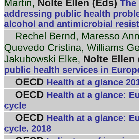
Martin,
Nolte Ellen (Eds)
The 
addressing public health proble
alcohol and antimicrobial resi
Rechel Bernd, Maresso An
Quevedo Cristina, Williams G
Jakubowski Elke,
Nolte Ellen 
public health services in Euro
OECD
Health at a glance 20
OECD
Health at a glance: E
cycle
OECD
Health at a glance: E
cycle. 2018