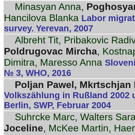
Minasyan Anna,
Poghosyan
Hancilova Blanka
Labor migrat
survey. Yerevan, 2007
Albreht Tit, Pribakovic Rad
Poldrugovac Mircha
, Kostnap
Dimitra, Maresso Anna
Sloveni
№ 3, WHO, 2016
Poljan Pawel, Mkrtschjan N
Volkszählung in Rußland 2002 
Berlin, SWP, Februar 2004
Suhrcke Marc, Walters Sar
Joceline
, McKee Martin, Haer