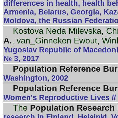
differences in health, health b
Armenia, Belarus, Georgia, Kaz
Moldova, the Russian Federati
Kostova Neda Milevska, Ch
A.
, van_Ginneken Ewout, Win
Yugoslav Republic of Macedonia
№ 3, 2017
Population Reference Bu
Washington, 2002
Population Reference Bu
Women's Reproductive Lives //
The
Population Research I
research in Finland. Helsinki.