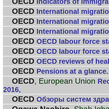
OECD
Indicators of immigran
OECD
International migrati
OECD
International migrati
OECD
International migratio
OECD
OECD labour force sta
OECD
OECD labour force sta
OECD
OECD reviews of healt
OECD
Pensions at a glance.
OECD
, European Union
Rec
2016,
OECD
Обзоры систем здрав