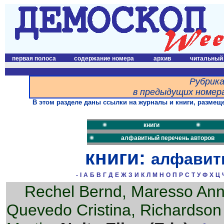
первая полоса
содержание номера
архив
читальный
Рубрика
в предыдущих номера
В этом разделе даны ссылки на журналы и книги, размеще
книги
алфавитный перечень авторов
книги:
алфавит
-
I
А
Б
В
Г
Д
Е
Ж
З
И
К
Л
М
Н
О
П
Р
С
Т
У
Ф
Х
Ц
Rechel Bernd, Maresso An
Quevedo Cristina, Richardson