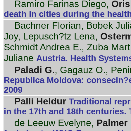
Ramiro Farinas Diego,
Oris
death in cities during the health
Bachner Florian, Bobek Jul
Joy, Lepusch?tz Lena,
Oster
Schmidt Andrea E., Zuba Mart
Juliane
Austria. Health Systems
Paladi G.
, Gagauz O., Peni
Republica Moldova: consecin?e
2009
Palli Heldur
Traditional rep
in the 17th and 18th centuries. 
de Leeuw Evelyne,
Palmer 