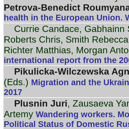
Petrova-Benedict Roumyan
health in the European Union.
Currie Candace, Gabhainn 
Roberts Chris, Smith Rebecca
Richter Matthias, Morgan Anto
international report from the 
Pikulicka-Wilczewska Agn
(Eds.)
Migration and the Ukrain
2017
Plusnin Juri
, Zausaeva Yan
Artemy
Wandering workers. Mor
Political Status of Domestic Ru