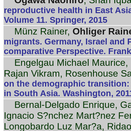
Ogawa Naohiro
, Shah Iqba
reproductive health in East Asia
Volume 11. Springer, 2015
Münz Rainer,
Ohliger Rain
migrants. Germany, Israel and 
comparative Perspective. Frank
Engelgau Michael Maurice, 
Rajan Vikram, Rosenhouse S
on the demographic transition
in South Asia. Washington, 201
Bernal-Delgado Enrique, G
Ignacio S?nchez Mart?nez Fe
Longobardo Luz Mar?a, Rida