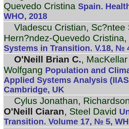
Quevedo Cristina
Spain. Healt
WHO, 2018
Vladescu Cristian, Sc?ntee 
Hern?ndez-Quevedo Cristina,
Systems in Transition. V.18, №
O'Neill Brian C.
, MacKellar
Wolfgang
Population and Climat
Applied Systems Analysis (IIA
Cambridge, UK
Cylus Jonathan, Richardson 
O'Neill Ciaran
, Steel David
Un
Transition. Volume 17, № 5, W