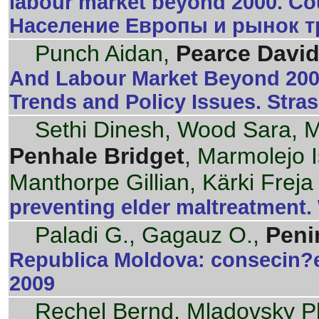
labour market beyond 2000. Cou
Население Европы и рынок тр
Punch Aidan,
Pearce David
And Labour Market Beyond 200
Trends and Policy Issues. Stra
Sethi Dinesh, Wood Sara, Mi
Penhale Bridget
, Marmolejo I
Manthorpe Gillian, Kärki Freja
preventing elder maltreatment
Paladi G., Gagauz O.,
Peni
Republica Moldova: consecin?e
2009
Rechel Bernd, Mladovsky Phi