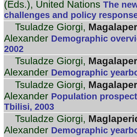
(Eds.), United Nations
The new
challenges and policy respons
Tsuladze Giorgi,
Magalaper
Alexander
Demographic overvie
2002
Tsuladze Giorgi,
Magalaper
Alexander
Demographic yearboo
Tsuladze Giorgi,
Magalaper
Alexander
Population prospec
Tbilisi, 2003
Tsuladze Giorgi,
Maglaperi
Alexander
Demographic yearbo