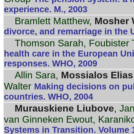
experience. M., 2003
Bramlett Matthew,
Mosher 
divorce, and remarriage in the U
Thomson Sarah, Foubister
health care in the European Un
responses. WHO, 2009
Allin Sara,
Mossialos Elias
Walter
Making decisions on publ
countries. WHO, 2004
Murauskiene Liubove
, Ja
van Ginneken Ewout, Karanik
Systems in Transition. Volume 