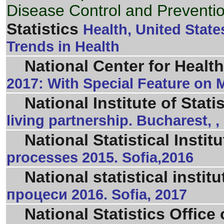
Disease Control and Preventi
Statistics
Health, United Stat
Trends in Health
National Center for Health
2017: With Special Feature on M
National Institute of Stati
living partnership. Bucharest, ,
National Statistical Institu
processes 2015. Sofia,2016
National statistical institu
процеси 2016. Sofia, 2017
National Statistics Office