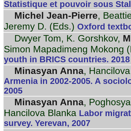
Statistique et pouvoir sous Stal
Michel Jean-Pierre
, Beatti
Jeremy D. (Eds.)
Oxford textbo
Dwyer Tom, K. Gorshkov,
M
Simon Mapadimeng Mokong (
youth in BRICS countries. 2018
Minasyan Anna
, Hancilov
Armenia in 2002-2005. A sociol
2005
Minasyan Anna
, Poghosya
Hancilova Blanka
Labor migrat
survey. Yerevan, 2007