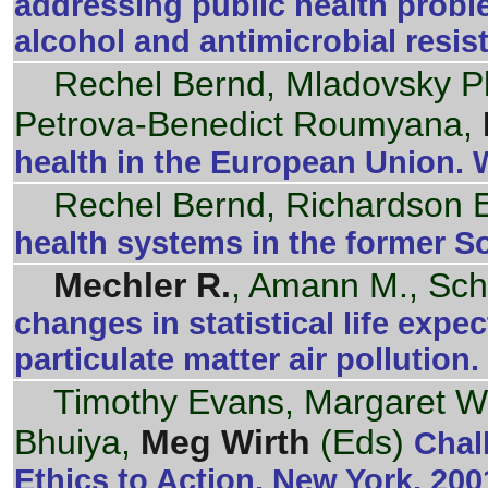
addressing public health proble
alcohol and antimicrobial resi
Rechel Bernd, Mladovsky Phi
Petrova-Benedict Roumyana,
health in the European Union.
Rechel Bernd, Richardson 
health systems in the former S
Mechler R.
, Amann M., Sc
changes in statistical life expe
particulate matter air pollution
Timothy Evans, Margaret Wh
Bhuiya,
Meg Wirth
(Eds)
Chal
Ethics to Action. New York, 200