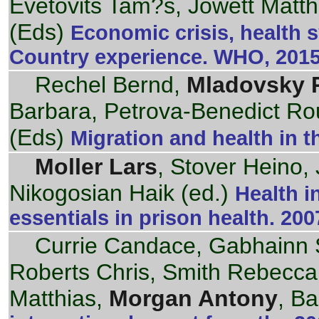
Evetovits Tam?s, Jowett Matt
(Eds)
Economic crisis, health 
Country experience. WHO, 201
Rechel Bernd,
Mladovsky P
Barbara, Petrova-Benedict R
(Eds)
Migration and health in 
Moller Lars
, Stover Heino,
Nikogosian Haik (ed.)
Health i
essentials in prison health. 200
Currie Candace, Gabhainn 
Roberts Chris, Smith Rebecca, 
Matthias,
Morgan Antony
, B