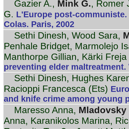
Gazier A.,
Mink G.
, Romer J
G.
L'Europe post-communiste. 
Colas. Paris, 2002
Sethi Dinesh, Wood Sara,
M
Penhale Bridget, Marmolejo Isa
Manthorpe Gillian, Kärki Freja
preventing elder maltreatment
Sethi Dinesh, Hughes Karen
Racioppi Francesca (Ets)
Euro
and knife crime among young 
Maresso Anna,
Mladovsky 
Anna, Karanikolos Marina, Ric