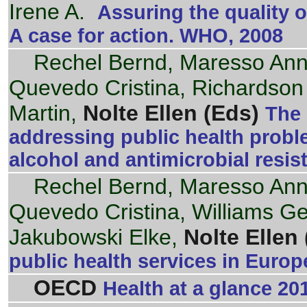
Irene A.
Assuring the quality o
A case for action. WHO, 2008
Rechel Bernd, Maresso An
Quevedo Cristina, Richardson
Martin,
Nolte Ellen (Eds)
The 
addressing public health proble
alcohol and antimicrobial resi
Rechel Bernd, Maresso An
Quevedo Cristina, Williams G
Jakubowski Elke,
Nolte Ellen 
public health services in Euro
OECD
Health at a glance 20