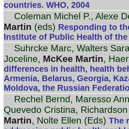
countries. WHO, 2004
Coleman Michel P., Alexe De
Martin
(eds)
Responding to the
Institute of Public Health of th
Suhrcke Marc, Walters Sar
Joceline,
McKee Martin
, Haer
differences in health, health b
Armenia, Belarus, Georgia, Kaz
Moldova, the Russian Federati
Rechel Bernd, Maresso An
Quevedo Cristina, Richardson
Martin
, Nolte Ellen (Eds)
The r