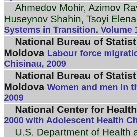
Ahmedov Mohir, Azimov R
Huseynov Shahin, Tsoyi Elena
Systems in Transition. Volume 
National Bureau of Statist
Moldova
Labour force migrati
Chisinau, 2009
National Bureau of Statist
Moldova
Women and men in th
2009
National Center for Health
2000 with Adolescent Health Cha
U.S. Department of Health 