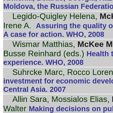
Moldova, the Russian Federati
Legido-Quigley Helena,
McK
Irene A.
Assuring the quality o
A case for action. WHO, 2008
Wismar Matthias,
McKee Ma
Busse Reinhard (eds.)
Health 
experience. WHO, 2008
Suhrcke Marc, Rocco Lore
investment for economic devel
Central Asia. 2007
Allin Sara, Mossialos Elias,
Walter
Making decisions on publ