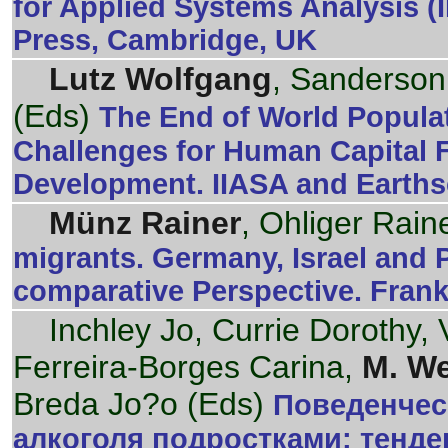
for Applied Systems Analysis 
Press, Cambridge, UK
Lutz Wolfgang
, Sanderson
(Eds)
The End of World Popula
Challenges for Human Capital 
Development. IIASA and Earths
Münz Rainer
, Ohliger Raine
migrants. Germany, Israel and 
comparative Perspective. Frank
Inchley Jo, Currie Dorothy, 
Ferreira-Borges Carina,
M. We
Breda Jo?o (Eds)
Поведенчес
алкоголя подростками: тенде