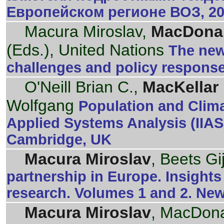
Европейском регионе ВОЗ, 20
Macura Miroslav,
MacDonal
(Eds.), United Nations
The new
challenges and policy respons
O'Neill Brian C.,
MacKellar 
Wolfgang
Population and Climat
Applied Systems Analysis (IIA
Cambridge, UK
Macura Miroslav
, Beets Gi
partnership in Europe. Insight
research. Volumes 1 and 2. Ne
Macura Miroslav
, MacDona