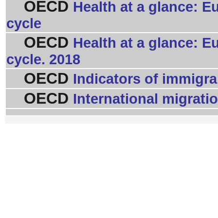
OECD
Health at a glance: E
cycle
OECD
Health at a glance: E
cycle. 2018
OECD
Indicators of immigran
OECD
International migrati