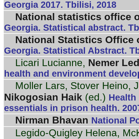
Georgia 2017. Tbilisi, 2018
National statistics office 
Georgia. Statistical abstract. Tb
National Statistics Office
Georgia. Statistical Abstract. Tb
Licari Lucianne,
Nemer Le
health and environment develo
Moller Lars, Stover Heino, 
Nikogosian Haik
(ed.)
Health
essentials in prison health. 200
Nirman Bhavan
National P
Legido-Quigley Helena, Mc