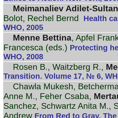
Meimanaliev Adilet-Sulta
Bolot, Rechel Bernd
Health ca
WHO, 2005
Menne Bettina
, Apfel Fran
Francesca (eds.)
Protecting h
WHO, 2008
Rosen B., Waitzberg R.,
Me
Transition. Volume 17, № 6, W
Chawla Mukesh, Betcherman
Anne M., Feher Csaba,
Merta
Sanchez, Schwartz Anita M., 
Andrew
From Red to Gray. The 