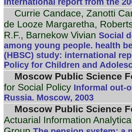
international report from the 
Currie Candace, Zanotti Ca
de Looze Margaretha, Roberts
R.F., Barnekow Vivian
Social d
among young people. health be
(HBSC) study: international rep
Policy for Children and Adoles
Moscow Public Science F
for Social Policy
Informal out-o
Russia. Moscow, 2003
Moscow Public Science F
Actuarial Information Analytic
Group
The pension system: a m