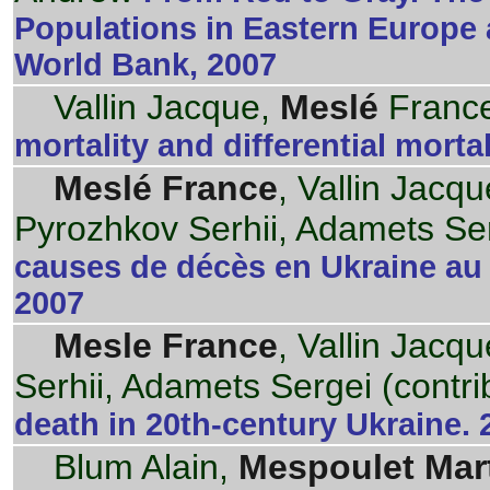
Populations in Eastern Europe 
World Bank, 2007
Vallin Jacque,
Meslé
France
mortality and differential mortal
Meslé France
, Vallin Jacq
Pyrozhkov Serhii, Adamets Ser
causes de décès en Ukraine au 
2007
Mesle France
, Vallin Jacq
Serhii, Adamets Sergei (contri
death in 20th-century Ukraine. 
Blum Alain,
Mespoulet Mar