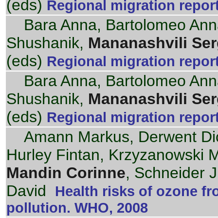
(eds)
Regional migration repor
Bara Anna, Bartolomeo Ann
Shushanik,
Mananashvili Se
(eds)
Regional migration repor
Bara Anna, Bartolomeo Ann
Shushanik,
Mananashvili Se
(eds)
Regional migration repor
Amann Markus, Derwent Dick
Hurley Fintan, Krzyzanowski Mi
Mandin Corinne
, Schneider 
David
Health risks of ozone f
pollution. WHO, 2008