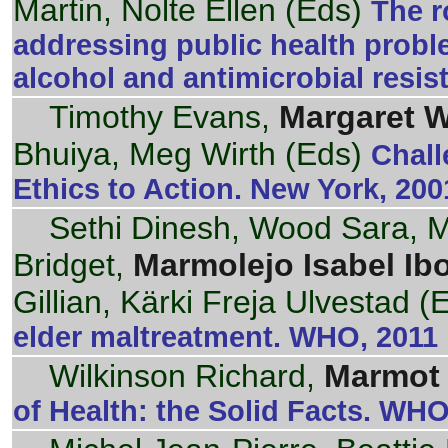
Martin, Nolte Ellen (Eds)
The r
addressing public health proble
alcohol and antimicrobial resi
Timothy Evans,
Margaret 
Bhuiya, Meg Wirth (Eds)
Chall
Ethics to Action. New York, 200
Sethi Dinesh, Wood Sara, Mi
Bridget,
Marmolejo Isabel Ibo
Gillian, Kärki Freja Ulvestad (
elder maltreatment. WHO, 2011
Wilkinson Richard,
Marmot 
of Health: the Solid Facts. WHO