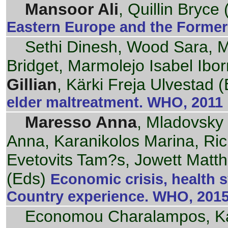
Mansoor Ali
, Quillin Bryce 
Eastern Europe and the Former
Sethi Dinesh, Wood Sara, Mi
Bridget, Marmolejo Isabel Ibor
Gillian
, Kärki Freja Ulvestad 
elder maltreatment. WHO, 2011
Maresso Anna
, Mladovsky
Anna, Karanikolos Marina, Ric
Evetovits Tam?s, Jowett Matt
(Eds)
Economic crisis, health 
Country experience. WHO, 201
Economou Charalampos, Kai