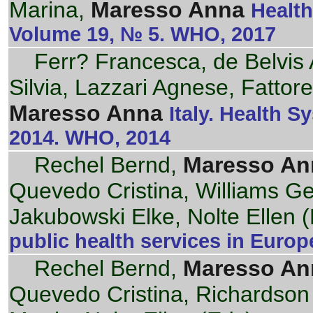
Marina,
Maresso Anna
Health
Volume 19, № 5. WHO, 2017
Ferr? Francesca, de Belvis 
Silvia, Lazzari Agnese, Fattore
Maresso Anna
Italy. Health S
2014. WHO, 2014
Rechel Bernd,
Maresso An
Quevedo Cristina, Williams G
Jakubowski Elke, Nolte Ellen (
public health services in Euro
Rechel Bernd,
Maresso An
Quevedo Cristina, Richardson