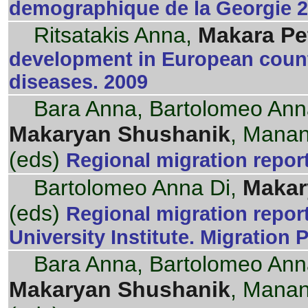
demographique de la Georgie 20
Ritsatakis Anna,
Makara Pe
development in European count
diseases. 2009
Bara Anna, Bartolomeo Ann
Makaryan Shushanik
, Manan
(eds)
Regional migration repor
Bartolomeo Anna Di,
Makar
(eds)
Regional migration repor
University Institute. Migration 
Bara Anna, Bartolomeo Ann
Makaryan Shushanik
, Manan