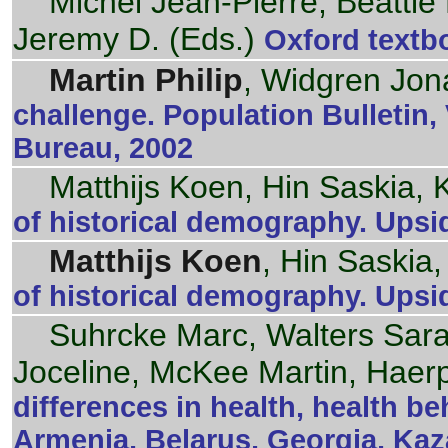
Michel Jean-Pierre, Beattie
Jeremy D. (Eds.)
Oxford textbo
Martin Philip
, Widgren Jon
challenge. Population Bulletin,
Bureau, 2002
Matthijs Koen, Hin Saskia,
of historical demography. Upsi
Matthijs Koen
, Hin Saskia
of historical demography. Upsi
Suhrcke Marc, Walters Sar
Joceline, McKee Martin, Haerp
differences in health, health b
Armenia, Belarus, Georgia, Kaz