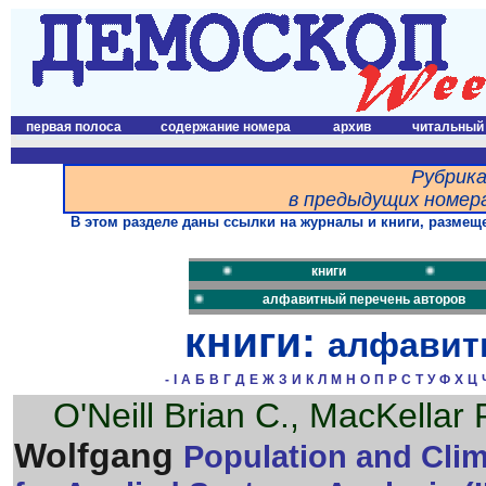
первая полоса
содержание номера
архив
читальный
Рубрика
в предыдущих номера
В этом разделе даны ссылки на журналы и книги, размеще
книги
алфавитный перечень авторов
книги:
алфавит
-
I
А
Б
В
Г
Д
Е
Ж
З
И
К
Л
М
Н
О
П
Р
С
Т
У
Ф
Х
Ц
O'Neill Brian C., MacKellar
Wolfgang
Population and Clima