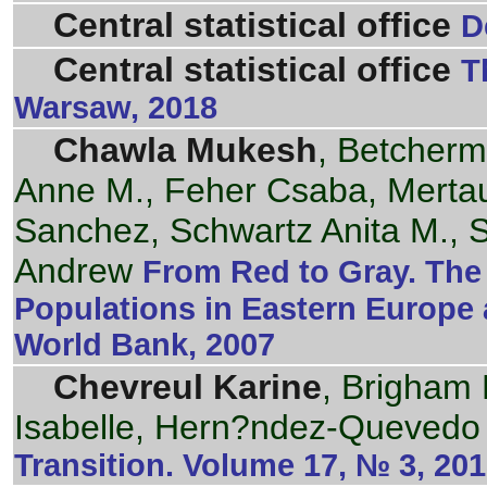
Central statistical office
D
Central statistical office
T
Warsaw, 2018
Chawla Mukesh
, Betcherm
Anne M., Feher Csaba, Mertau
Sanchez, Schwartz Anita M., 
Andrew
From Red to Gray. The 
Populations in Eastern Europe 
World Bank, 2007
Chevreul Karine
, Brigham 
Isabelle, Hern?ndez-Quevedo 
Transition. Volume 17, № 3, 20