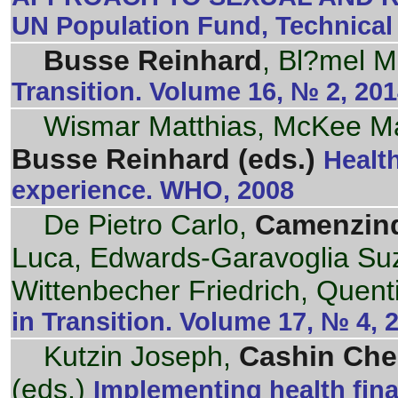
UN Population Fund, Technical
Busse Reinhard
, Bl?mel M
Transition. Volume 16, № 2, 20
Wismar Matthias, McKee Mart
Busse Reinhard (eds.)
Healt
experience. WHO, 2008
De Pietro Carlo,
Camenzind
Luca, Edwards-Garavoglia Su
Wittenbecher Friedrich, Quent
in Transition. Volume 17, № 4,
Kutzin Joseph,
Cashin Che
(eds.)
Implementing health fin