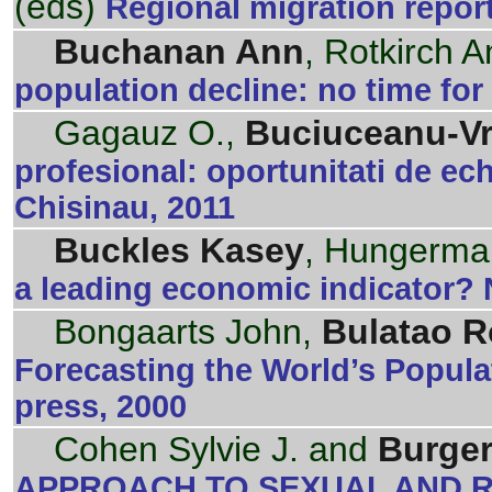
(eds)
Regional migration repor
Buchanan Ann
, Rotkirch 
population decline: no time for
Gagauz O.,
Buciuceanu-Vr
profesional: oportunitati de ec
Chisinau, 2011
Buckles Kasey
, Hungerma
a leading economic indicator?
Bongaarts John,
Bulatao R
Forecasting the World’s Popul
press, 2000
Cohen Sylvie J. and
Burger
APPROACH TO SEXUAL AND R