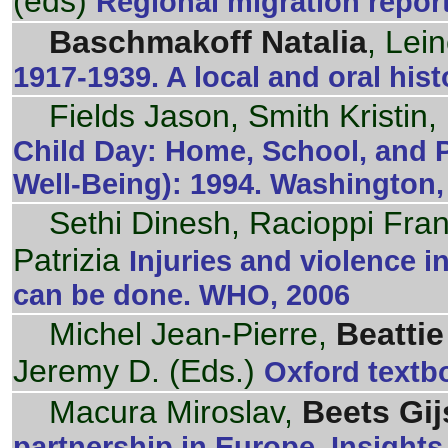
(eds)
Regional migration repor
Baschmakoff Natalia
, Lei
1917-1939. A local and oral hist
Fields Jason, Smith Kristin,
Child Day: Home, School, and Pl
Well-Being): 1994. Washington,
Sethi Dinesh, Racioppi Fra
Patrizia
Injuries and violence 
can be done. WHO, 2006
Michel Jean-Pierre,
Beattie
Jeremy D. (Eds.)
Oxford textbo
Macura Miroslav,
Beets Gij
partnership in Europe. Insight