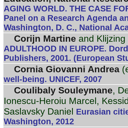
AGING WORLD. THE CASE FO
Panel on a Research Agenda an
Washington, D. C., National Ac
Corijn Martine
and Klijzing
ADULTHOOD IN EUROPE. Dordre
Publishers, 2001. (European St
Cornia Giovanni Andrea
(
well-being. UNICEF, 2007
Coulibaly Souleymane
, D
Ionescu-Heroiu Marcel, Kessid
Saslavsky Daniel
Eurasian citi
Washington, 2012