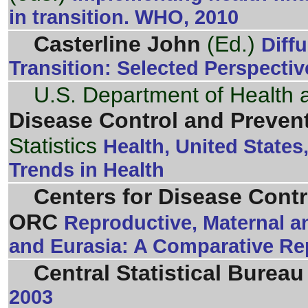
in transition. WHO, 2010
Casterline John
(Ed.)
Diff
Transition: Selected Perspecti
U.S. Department of Health
Disease Control and Preven
Statistics
Health, United State
Trends in Health
Centers for Disease Cont
ORC
Reproductive, Maternal a
and Eurasia: A Comparative Re
Central Statistical Bureau
2003