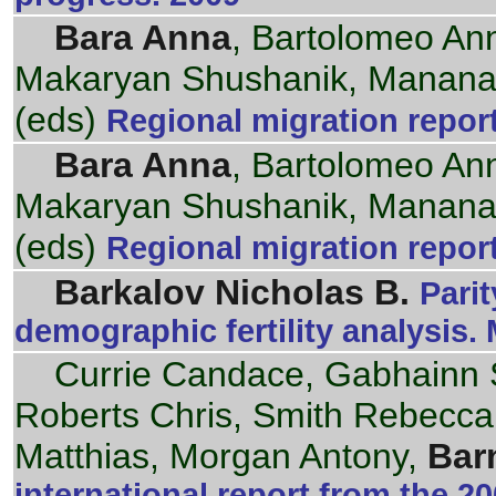
Bara Anna
, Bartolomeo An
Makaryan Shushanik, Mananas
(eds)
Regional migration repor
Bara Anna
, Bartolomeo An
Makaryan Shushanik, Mananas
(eds)
Regional migration repor
Barkalov Nicholas B.
Parit
demographic fertility analysis.
Currie Candace, Gabhainn 
Roberts Chris, Smith Rebecca, 
Matthias, Morgan Antony,
Bar
international report from the 