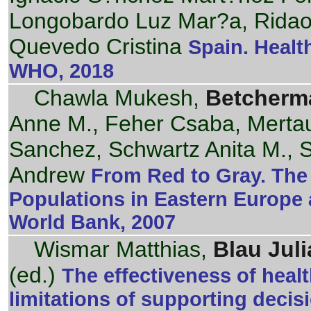
Longobardo Luz Mar?a, Rida
Quevedo Cristina
Spain. Healt
WHO, 2018
Chawla Mukesh,
Betcherm
Anne M., Feher Csaba, Mertau
Sanchez, Schwartz Anita M., 
Andrew
From Red to Gray. The 
Populations in Eastern Europe 
World Bank, 2007
Wismar Matthias,
Blau Juli
(ed.)
The effectiveness of hea
limitations of supporting deci