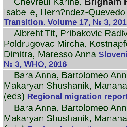
Chevreul Karine,
Brigham 
Isabelle, Hern?ndez-Quevedo 
Transition. Volume 17, № 3, 20
Albreht Tit, Pribakovic Radi
Poldrugovac Mircha, Kostnapfel
Dimitra, Maresso Anna
Sloveni
№ 3, WHO, 2016
Bara Anna, Bartolomeo Ann
Makaryan Shushanik, Mananas
(eds)
Regional migration repor
Bara Anna, Bartolomeo Ann
Makaryan Shushanik, Mananas