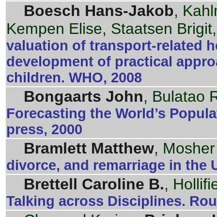
Boesch Hans-Jakob
, Kah
Kempen Elise, Staatsen Brigit
valuation of transport-related 
development of practical appro
children. WHO, 2008
Bongaarts John
, Bulatao 
Forecasting the World’s Popul
press, 2000
Bramlett Matthew
, Mosher
divorce, and remarriage in the U
Brettell Caroline B.
, Hollif
Talking across Disciplines. Ro