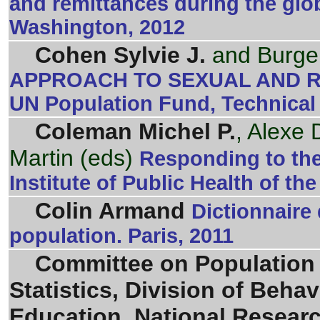
and remittances during the glob
Washington, 2012
Cohen Sylvie J.
and Burge
APPROACH TO SEXUAL AND R
UN Population Fund, Technical
Coleman Michel P.
, Alexe 
Martin (eds)
Responding to the
Institute of Public Health of th
Colin Armand
Dictionnaire
population. Paris, 2011
Committee on Population
Statistics, Division of Beha
Education, National Resear