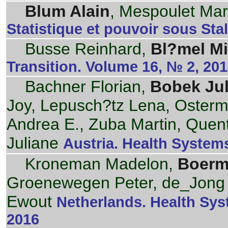
Blum Alain
, Mespoulet Mar
Statistique et pouvoir sous Stal
Busse Reinhard,
Bl?mel Mi
Transition. Volume 16, № 2, 20
Bachner Florian,
Bobek Jul
Joy, Lepusch?tz Lena, Osterm
Andrea E., Zuba Martin, Quen
Juliane
Austria. Health Systems
Kroneman Madelon,
Boerm
Groenewegen Peter, de_Jong 
Ewout
Netherlands. Health Sys
2016