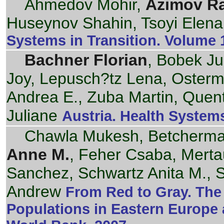
Ahmedov Mohir,
Azimov R
Huseynov Shahin, Tsoyi Elena
Systems in Transition. Volume 
Bachner Florian
, Bobek Ju
Joy, Lepusch?tz Lena, Osterm
Andrea E., Zuba Martin, Quen
Juliane
Austria. Health Systems
Chawla Mukesh, Betcherman
Anne M.
, Feher Csaba, Merta
Sanchez, Schwartz Anita M., 
Andrew
From Red to Gray. The 
Populations in Eastern Europe 