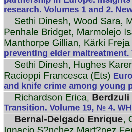
research. Volumes 1 and 2. Ne
Sethi Dinesh, Wood Sara, M
Penhale Bridget, Marmolejo Isa
Manthorpe Gillian, Kärki Freja
preventing elder maltreatment
Sethi Dinesh, Hughes Kare
Racioppi Francesca (Ets)
Euro
and knife crime among young 
Richardson Erica,
Berdzuli
Transition. Volume 19, № 4. W
Bernal-Delgado Enrique
, 
Ignacio S?nchez Mart?nez Fe