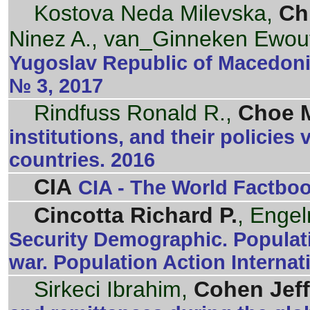
Kostova Neda Milevska,
Ch
Ninez A., van_Ginneken Ewou
Yugoslav Republic of Macedonia
№ 3, 2017
Rindfuss Ronald R.,
Choe M
institutions, and their policies 
countries. 2016
CIA
CIA - The World Factbo
Cincotta Richard P.
, Enge
Security Demographic. Populatio
war. Population Action Internat
Sirkeci Ibrahim,
Cohen Jeff