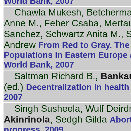
World Bank, 2007
Chawla Mukesh, Betcherm
Anne M., Feher Csaba, Mertau
Sanchez, Schwartz Anita M., 
Andrew
From Red to Gray. The 
Populations in Eastern Europe 
World Bank, 2007
Saltman Richard B.,
Bankau
(ed.)
Decentralization in healt
2007
Singh Susheela, Wulf Deird
Akinrinola
, Sedgh Gilda
Abor
progress. 2009