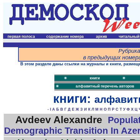
первая полоса
содержание номера
архив
читальный
Рубрика
в предыдущих номера
В этом разделе даны ссылки на журналы и книги, размеще
книги
алфавитный перечень авторов
книги:
алфавит
-
I
А
Б
В
Г
Д
Е
Ж
З
И
К
Л
М
Н
О
П
Р
С
Т
У
Ф
Х
Ц
Avdeev Alexandre
Populat
Demographic Transition In Azer