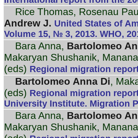
Rice Thomas, Rosenau Paul
Andrew J.
United States of Am
Volume 15, № 3, 2013. WHO, 20
Bara Anna,
Bartolomeo An
Makaryan Shushanik, Mananas
(eds)
Regional migration repor
Bartolomeo Anna Di
, Mak
(eds)
Regional migration repor
University Institute. Migration 
Bara Anna,
Bartolomeo An
Makaryan Shushanik, Mananas