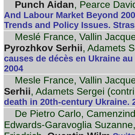
Punch Aidan
, Pearce David
And Labour Market Beyond 200
Trends and Policy Issues. Stra
Meslé France, Vallin Jacque
Pyrozhkov Serhii
, Adamets Se
causes de décès en Ukraine au 
2004
Mesle France, Vallin Jacque
Serhii
, Adamets Sergei (contri
death in 20th-century Ukraine. 
De Pietro Carlo, Camenzind P
Edwards-Garavoglia Suzanne,