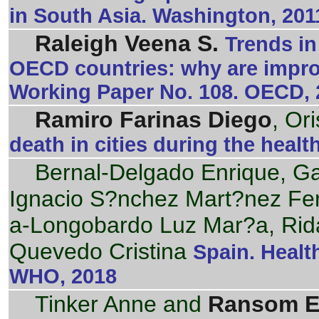
in South Asia. Washington, 201
Raleigh Veena S.
Trends in
OECD countries: why are impr
Working Paper No. 108. OECD, 
Ramiro Farinas Diego
, Or
death in cities during the health
Bernal-Delgado Enrique, G
Ignacio S?nchez Mart?nez F
a-Longobardo Luz Mar?a, Rid
Quevedo Cristina
Spain. Healt
WHO, 2018
Tinker Anne and
Ransom E