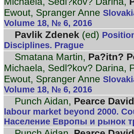
Michaela, Sedl?kov? Darina,
Ewout, Spranger Anne
Slovaki
Volume 18, № 6, 2016
Pavlik Zdenek
(ed)
Positi
Disciplines. Prague
Smatana Martin,
Pa?itn? P
Michaela, Sedl?kov? Darina,
Ewout, Spranger Anne
Slovaki
Volume 18, № 6, 2016
Punch Aidan,
Pearce David
labour market beyond 2000. Cou
Население Европы и рынок тр
Punch Aidan,
Pearce David