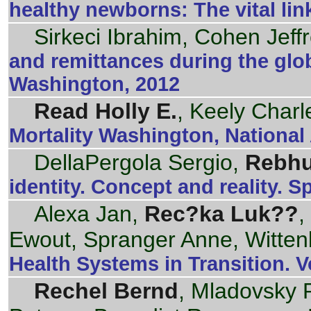
healthy newborns: The vital li
Sirkeci Ibrahim, Cohen Jeff
and remittances during the glob
Washington, 2012
Read Holly E.
, Keely Charl
Mortality Washington, National
DellaPergola Sergio,
Rebhu
identity. Concept and reality. S
Alexa Jan,
Rec?ka Luk??
,
Ewout, Spranger Anne, Witten
Health Systems in Transition. 
Rechel Bernd
, Mladovsky P