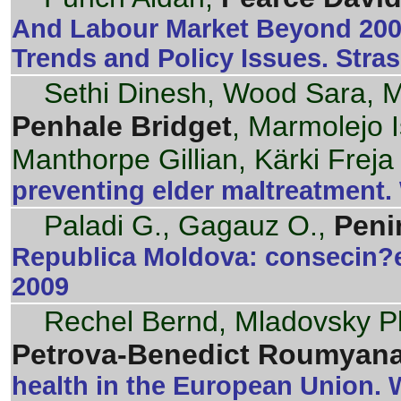
And Labour Market Beyond 200
Trends and Policy Issues. Stra
Sethi Dinesh, Wood Sara, Mi
Penhale Bridget
, Marmolejo I
Manthorpe Gillian, Kärki Freja
preventing elder maltreatment
Paladi G., Gagauz O.,
Peni
Republica Moldova: consecin?e
2009
Rechel Bernd, Mladovsky Phi
Petrova-Benedict Roumyan
health in the European Union.