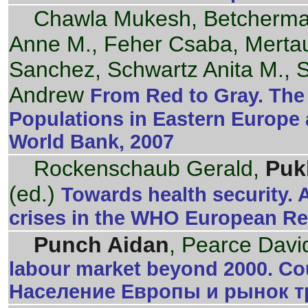
Chawla Mukesh, Betcherman
Anne M., Feher Csaba, Merta
Sanchez, Schwartz Anita M., 
Andrew
From Red to Gray. The 
Populations in Eastern Europe 
World Bank, 2007
Rockenschaub Gerald,
Puk
(ed.)
Towards health security. 
crises in the WHO European R
Punch Aidan
, Pearce Davi
labour market beyond 2000. Cou
Население Европы и рынок тр