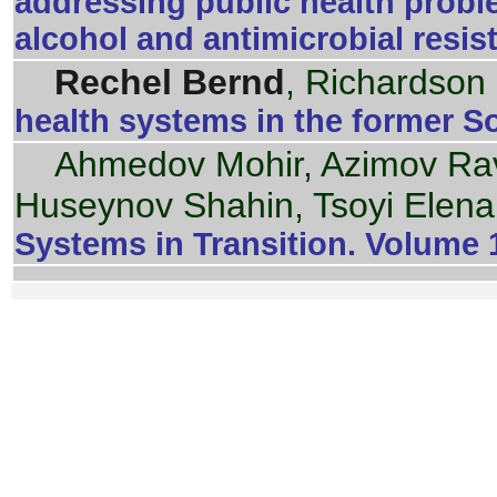
addressing public health proble
alcohol and antimicrobial resi
Rechel Bernd
, Richardson
health systems in the former S
Ahmedov Mohir, Azimov Ra
Huseynov Shahin, Tsoyi Elen
Systems in Transition. Volume 