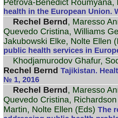
Petrova-Benedict Roumyana, 
health in the European Union.
Rechel Bernd
, Maresso An
Quevedo Cristina, Williams G
Jakubowski Elke, Nolte Ellen (
public health services in Euro
Khodjamurodov Ghafur, Sod
Rechel Bernd
Tajikistan. Hea
№ 1, 2016
Rechel Bernd
, Maresso An
Quevedo Cristina, Richardson
Martin, Nolte Ellen (Eds)
The r