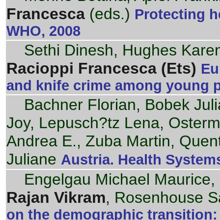
Francesca
(eds.)
Protecting h
WHO, 2008
Sethi Dinesh, Hughes Karen,
Racioppi Francesca (Ets)
Eu
and knife crime among young 
Bachner Florian, Bobek Jul
Joy, Lepusch?tz Lena, Oster
Andrea E., Zuba Martin, Quen
Juliane
Austria. Health Systems
Engelgau Michael Maurice, 
Rajan Vikram
, Rosenhouse S
on the demographic transition