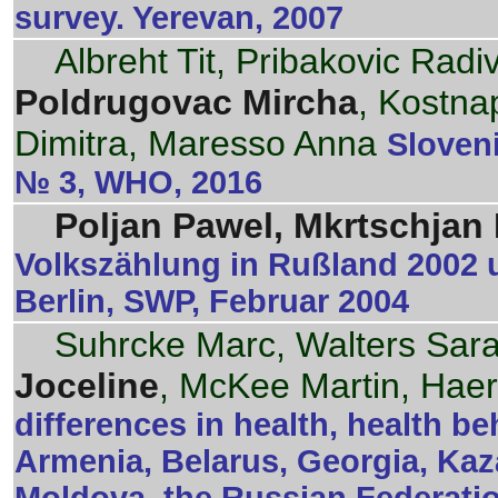
survey. Yerevan, 2007
Albreht Tit, Pribakovic Rad
Poldrugovac Mircha
, Kostnap
Dimitra, Maresso Anna
Sloveni
№ 3, WHO, 2016
Poljan Pawel, Mkrtschjan N
Volkszählung in Rußland 2002 
Berlin, SWP, Februar 2004
Suhrcke Marc, Walters Sar
Joceline
, McKee Martin, Haer
differences in health, health b
Armenia, Belarus, Georgia, Kaz