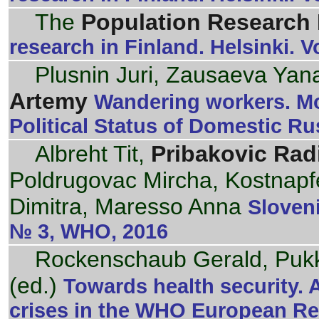
The
Population Research I
research in Finland. Helsinki. 
Plusnin Juri, Zausaeva Yana
Artemy
Wandering workers. Mor
Political Status of Domestic Ru
Albreht Tit,
Pribakovic Rad
Poldrugovac Mircha, Kostnapfel
Dimitra, Maresso Anna
Sloveni
№ 3, WHO, 2016
Rockenschaub Gerald, Pukk
(ed.)
Towards health security. 
crises in the WHO European R