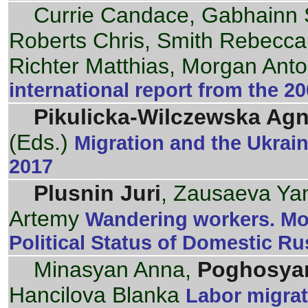
Currie Candace, Gabhainn 
Roberts Chris, Smith Rebecca
Richter Matthias, Morgan Anto
international report from the 
Pikulicka-Wilczewska Agn
(Eds.)
Migration and the Ukrain
2017
Plusnin Juri
, Zausaeva Yan
Artemy
Wandering workers. Mor
Political Status of Domestic Ru
Minasyan Anna,
Poghosyan
Hancilova Blanka
Labor migrat