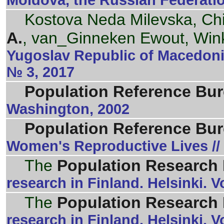
Moldova, the Russian Federati
Kostova Neda Milevska, Ch
A.
, van_Ginneken Ewout, Win
Yugoslav Republic of Macedonia
№ 3, 2017
Population Reference Bu
Washington, 2002
Population Reference Bu
Women's Reproductive Lives //
The
Population Research I
research in Finland. Helsinki.
The
Population Research I
research in Finland. Helsinki. 