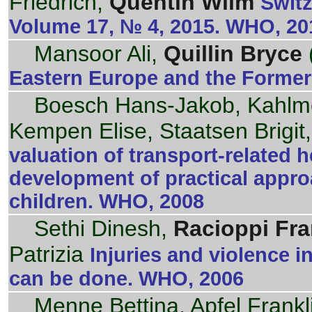
Friedrich,
Quentin Wilm
Switz
Volume 17, № 4, 2015. WHO, 20
Mansoor Ali,
Quillin Bryce
Eastern Europe and the Former
Boesch Hans-Jakob, Kahlme
Kempen Elise, Staatsen Brigit
valuation of transport-related 
development of practical appro
children. WHO, 2008
Sethi Dinesh,
Racioppi Fr
Patrizia
Injuries and violence 
can be done. WHO, 2006
Menne Bettina, Apfel Frankl