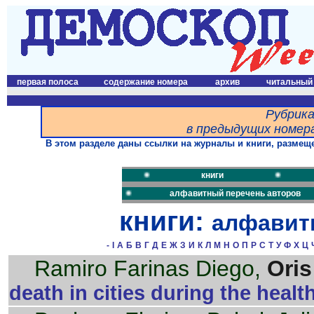
первая полоса
содержание номера
архив
читальный
Рубрика
в предыдущих номера
В этом разделе даны ссылки на журналы и книги, размеще
книги
алфавитный перечень авторов
книги:
алфавит
-
I
А
Б
В
Г
Д
Е
Ж
З
И
К
Л
М
Н
О
П
Р
С
Т
У
Ф
Х
Ц
Ramiro Farinas Diego,
Oris
death in cities during the health