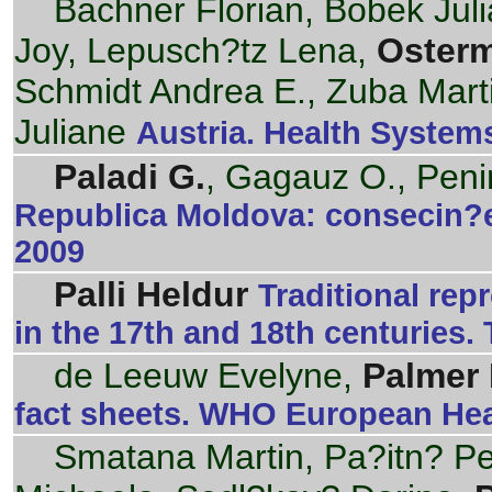
Bachner Florian, Bobek Jul
Joy, Lepusch?tz Lena,
Oster
Schmidt Andrea E., Zuba Mart
Juliane
Austria. Health Systems
Paladi G.
, Gagauz O., Peni
Republica Moldova: consecin?e
2009
Palli Heldur
Traditional rep
in the 17th and 18th centuries. 
de Leeuw Evelyne,
Palmer 
fact sheets. WHO European Hea
Smatana Martin, Pa?itn? Pet