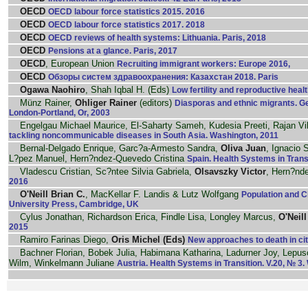
OECD
OECD labour force statistics 2015. 2016
OECD
OECD labour force statistics 2017. 2018
OECD
OECD reviews of health systems: Lithuania. Paris, 2018
OECD
Pensions at a glance. Paris, 2017
OECD
, European Union
Recruiting immigrant workers: Europe 2016,
OECD
Обзоры систем здравоохранения: Казахстан 2018. Paris
Ogawa Naohiro
, Shah Iqbal H. (Eds)
Low fertility and reproductive healt
Münz Rainer,
Ohliger Rainer
(editors)
Diasporas and ethnic migrants. G
London-Portland, Or, 2003
Engelgau Michael Maurice, El-Saharty Sameh, Kudesia Preeti, Rajan 
tackling noncommunicable diseases in South Asia. Washington, 2011
Bernal-Delgado Enrique, Garc?a-Armesto Sandra,
Oliva Juan
, Ignacio
L?pez Manuel, Hern?ndez-Quevedo Cristina
Spain. Health Systems in Trans
Vladescu Cristian, Sc?ntee Silvia Gabriela,
Olsavszky Victor
, Hern?nd
2016
O'Neill Brian C.
, MacKellar F. Landis & Lutz Wolfgang
Population and C
University Press, Cambridge, UK
Cylus Jonathan, Richardson Erica, Findle Lisa, Longley Marcus,
O'Neill
2015
Ramiro Farinas Diego,
Oris Michel (Eds)
New approaches to death in citi
Bachner Florian, Bobek Julia, Habimana Katharina, Ladurner Joy, Lepu
Wilm, Winkelmann Juliane
Austria. Health Systems in Transition. V.20, № 3