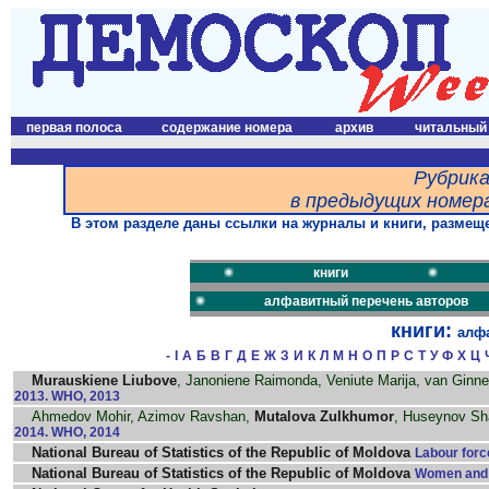
первая полоса
содержание номера
архив
читальный
Рубрика
в предыдущих номера
В этом разделе даны ссылки на журналы и книги, размеще
книги
алфавитный перечень авторов
книги:
алф
-
I
А
Б
В
Г
Д
Е
Ж
З
И
К
Л
М
Н
О
П
Р
С
Т
У
Ф
Х
Ц
Murauskiene Liubove
, Janoniene Raimonda, Veniute Marija, van Ginn
2013. WHO, 2013
Ahmedov Mohir, Azimov Ravshan,
Mutalova Zulkhumor
, Huseynov Sha
2014. WHO, 2014
National Bureau of Statistics of the Republic of Moldova
Labour forc
National Bureau of Statistics of the Republic of Moldova
Women and m