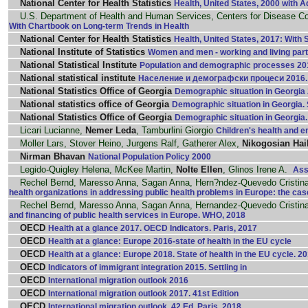
National Center for Health Statistics
Health, United States, 2000 with A
U.S. Department of Health and Human Services, Centers for Disease Co
With Chartbook on Long-term Trends in Health
National Center for Health Statistics
Health, United States, 2017: With 
National Institute of Statistics
Women and men - working and living part
National Statistical Institute
Population and demographic processes 201
National statistical institute
Население и демографски процеси 2016. 
National Statistics Office of Georgia
Demographic situation in Georgia 2
National statistics office of Georgia
Demographic situation in Georgia. St
National Statistics Office of Georgia
Demographic situation in Georgia. S
Licari Lucianne,
Nemer Leda
, Tamburlini Giorgio
Children's health and 
Moller Lars, Stover Heino, Jurgens Ralf, Gatherer Alex,
Nikogosian Hai
Nirman Bhavan
National Population Policy 2000
Legido-Quigley Helena, McKee Martin,
Nolte Ellen
, Glinos Irene A.
Ass
Rechel Bernd, Maresso Anna, Sagan Anna, Hern?ndez-Quevedo Cristina
health organizations in addressing public health problems in Europe: the cas
Rechel Bernd, Maresso Anna, Sagan Anna, Hernandez-Quevedo Cristina
and financing of public health services in Europe. WHO, 2018
OECD
Health at a glance 2017. OECD Indicators. Paris, 2017
OECD
Health at a glance: Europe 2016-state of health in the EU cycle
OECD
Health at a glance: Europe 2018. State of health in the EU cycle. 2
OECD
Indicators of immigrant integration 2015. Settling in
OECD
International migration outlook 2016
OECD
International migration outlook 2017. 41st Edition
OECD
International migration outlook. 42 Ed. Paris, 2018