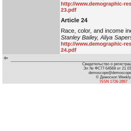
http://www.demographic-res
23.pdf
Article 24
Race, color, and income in
Stanley Bailey, Aliya Sape
http://www.demographic-res
24.pdf
Свидетельство о регистра
Эл № ФС77-54569 от 21.03.
demoscope@demoscop
© Демоскоп Weekly
ISSN 1726-2887