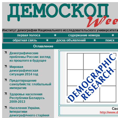
Институт демографии Национального исследовательского университет
первая полоса
содержание номера
обратная связь
доска объявлений
поиск
Оглавление
Демографические
проблемы России: взгляд
из прошлого в будущее
Мировая
демографическая
ситуация 2014 год
Предотвращение
самоубийств: глобальный
императив
Здоровье населения
Республики Беларусь
2009-2013
Населення України.
Сво
Імперативи
http://www.
демографічного старіння