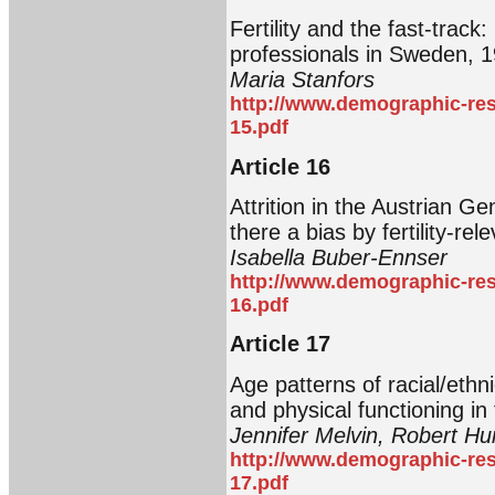
Fertility and the fast-trac
professionals in Sweden, 
Maria Stanfors
http://www.demographic-res
15.pdf
Article 16
Attrition in the Austrian G
there a bias by fertility-re
Isabella Buber-Ennser
http://www.demographic-res
16.pdf
Article 17
Age patterns of racial/ethnic
and physical functioning in
Jennifer Melvin, Robert H
http://www.demographic-res
17.pdf