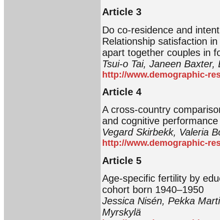
Article 3
Do co-residence and intent
Relationship satisfaction in
apart together couples in f
Tsui-o Tai, Janeen Baxter, 
http://www.demographic-res
Article 4
A cross-country compariso
and cognitive performance 
Vegard Skirbekk, Valeria 
http://www.demographic-res
Article 5
Age-specific fertility by ed
cohort born 1940‒1950
Jessica Nisén, Pekka Marti
Myrskylä