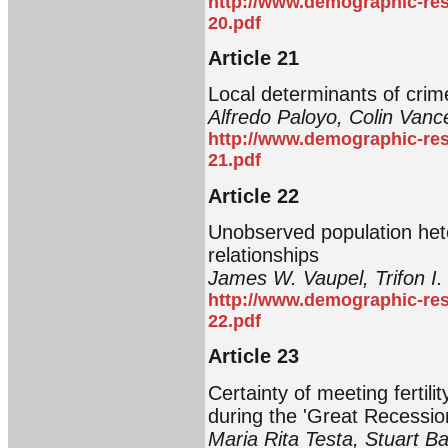
http://www.demographic-res
20.pdf
Article 21
Local determinants of crim
Alfredo Paloyo, Colin Vance
http://www.demographic-res
21.pdf
Article 22
Unobserved population hete
relationships
James W. Vaupel, Trifon I.
http://www.demographic-res
22.pdf
Article 23
Certainty of meeting fertili
during the 'Great Recessio
Maria Rita Testa, Stuart B