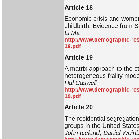
Article 18
Economic crisis and women’
childbirth: Evidence from 
Li Ma
http://www.demographic-res
18.pdf
Article 19
A matrix approach to the sta
heterogeneous frailty mode
Hal Caswell
http://www.demographic-res
19.pdf
Article 20
The residential segregation
groups in the United State
John Iceland, Daniel Wein