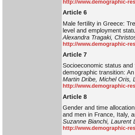
http://www.demographic-res
Article 6
Male fertility in Greece: Tr
level and employment stat
Alexandra Tragaki, Christ
http://www.demographic-res
Article 7
Socioeconomic status and fe
demographic transition: An 
Martin Dribe, Michel Oris, 
http://www.demographic-res
Article 8
Gender and time allocatio
and men in France, Italy, 
Suzanne Bianchi, Laurent 
http://www.demographic-res