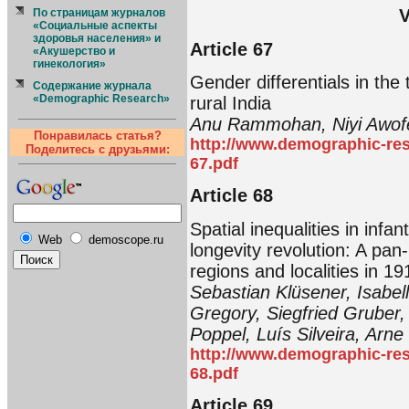
V
По страницам журналов
«Социальные аспекты
здоровья населения» и
Article 67
«Акушерство и
гинекология»
Gender differentials in the
Содержание журнала
«Demographic Research»
rural India
Anu Rammohan, Niyi Awofe
Понравилась статья?
http://www.demographic-res
Поделитесь с друзьями:
67.pdf
Article 68
Spatial inequalities in infan
Web
demoscope.ru
longevity revolution: A pa
regions and localities in 19
Sebastian Klüsener, Isabel
Gregory, Siegfried Gruber,
Poppel, Luís Silveira, Arne 
http://www.demographic-res
68.pdf
Article 69