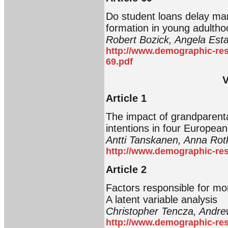
Do student loans delay ma
formation in young adultho
Robert Bozick, Angela Est
http://www.demographic-res
69.pdf
V
Article 1
The impact of grandparental
intentions in four European
Antti Tanskanen, Anna Rot
http://www.demographic-res
Article 2
Factors responsible for mort
A latent variable analysis
Christopher Tencza, Andr
http://www.demographic-res