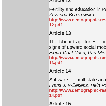
Article 12
Fertility and education in 
Zuzanna Brzozowska
http://www.demographic-res
12.pdf
Article 13
The labour trajectories of
signs of upward social mobi
Elena Vidal-Coso, Pau Mi
http://www.demographic-res
13.pdf
Article 14
Software for multistate ana
Frans J. Willekens, Hein Pu
http://www.demographic-res
14.pdf
Article 15