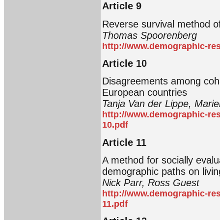
Article 9
Reverse survival method of 
Thomas Spoorenberg
http://www.demographic-res
Article 10
Disagreements among cohab
European countries
Tanja Van der Lippe, Marie
http://www.demographic-res
10.pdf
Article 11
A method for socially evalu
demographic paths on livi
Nick Parr, Ross Guest
http://www.demographic-res
11.pdf