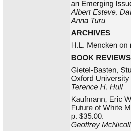
an Emerging Issu
Albert Esteve, Dav
Anna Turu
ARCHIVES
H.L. Mencken on 
BOOK REVIEWS
Gietel-Basten, Stu
Oxford University
Terence H. Hull
Kaufmann, Eric Wh
Future of White M
p. $35.00.
Geoffrey McNicoll