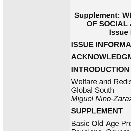
Supplement: 
OF SOCIAL
Issue
ISSUE INFORMA
ACKNOWLEDG
INTRODUCTION
Welfare and Redist
Global South
Miguel Nino-Zara
SUPPLEMENT
Basic Old-Age Pro