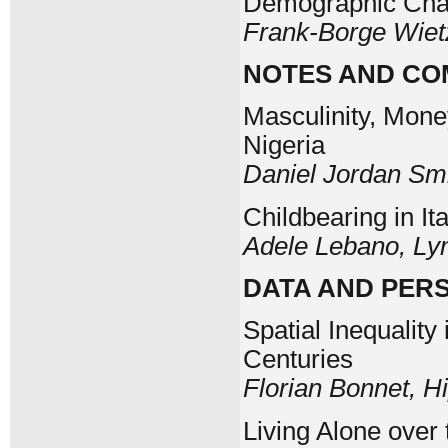
Demographic Chan
Frank-Borge Wiet
NOTES AND C
Masculinity, Mone
Nigeria
Daniel Jordan Sm
Childbearing in I
Adele Lebano, Ly
DATA AND PER
Spatial Inequality
Centuries
Florian Bonnet, Hi
Living Alone over