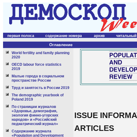
первая полоса
содержание номера
архив
читальный
Оглавление
World fertility and family planning
2020
OECD labour force statistics
2019
Малые города в социальном
пространстве России
Труд и занятость в России 2019
The demographic yearbook of
Poland 2019
По страницам журналов
«Здоровье, демография,
ISSUE INFORMA
экология финно-угорских
народов» и «Российский
педиатрический журнал»
ARTICLES
Содержание журнала
«Population and Development