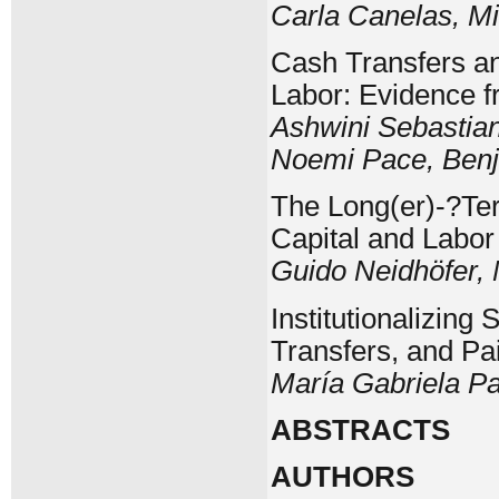
Carla Canelas, M
Cash Transfers an
Labor: Evidence 
Ashwini Sebastian
Noemi Pace, Benj
The Long(er)-?Te
Capital and Labo
Guido Neidhöfer,
Institutionalizin
Transfers, and P
María Gabriela P
ABSTRACTS
AUTHORS