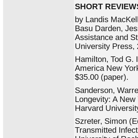
SHORT REVIEW
by Landis MacKell
Basu Darden, Jess
Assistance and St
University Press, 
Hamilton, Tod G. 
America New York
$35.00 (paper).
Sanderson, Warre
Longevity: A New 
Harvard Universit
Szreter, Simon (Ed
Transmitted Infect