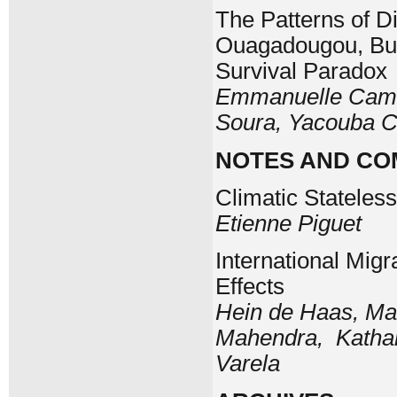
The Patterns of Di
Ouagadougou, Bur
Survival Paradox
Emmanuelle Cambo
Soura, Yacouba 
NOTES AND C
Climatic Stateles
Etienne Piguet
International Migr
Effects
Hein de Haas, Ma
Mahendra, Kathari
Varela