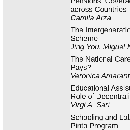
Pensions, Coverag
across Countries
Camila Arza
The Intergenerati
Scheme
Jing You, Miguel
The National Car
Pays?
Verónica Amarant
Educational Assis
Role of Decentrali
Virgi A. Sari
Schooling and Lab
Pinto Program