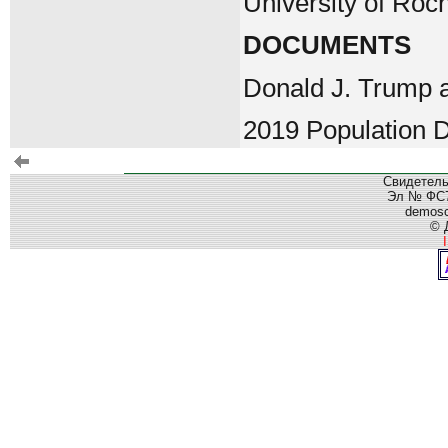
University of Roc
DOCUMENTS
Donald J. Trump 
2019 Population D
Свидетель
Эл № ФС77
demos
© 