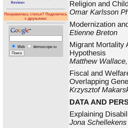
Religion and Chil
Review»
Omar Karlsson Ph
Понравилась статья? Поделитесь
с друзьями:
Modernization an
Etienne Breton
Migrant Mortality
Web
demoscope.ru
Hypothesis
Matthew Wallace,
Fiscal and Welfare
Overlapping Gene
Krzysztof Makars
DATA AND PER
Explaining Disabil
Jona Schellekens