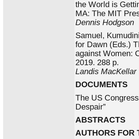
the World is Gett
MA: The MIT Press
Dennis Hodgson
Samuel, Kumudini,
for Dawn (Eds.) T
against Women: C
2019. 288 p.
Landis MacKellar
DOCUMENTS
The US Congress 
Despair”
ABSTRACTS
AUTHORS FOR T