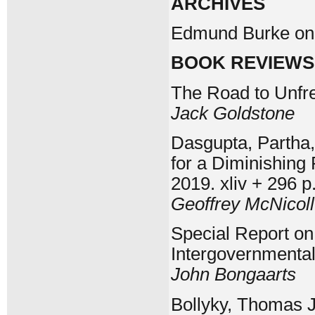
ARCHIVES
Edmund Burke on S
BOOK REVIEWS
The Road to Unfr
Jack Goldstone
Dasgupta, Partha,
for a Diminishing
2019. xliv + 296 p
Geoffrey McNicoll
Special Report o
Intergovernmenta
John Bongaarts
Bollyky, Thomas J