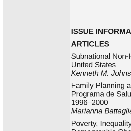
ISSUE INFORMA
ARTICLES
Subnational Non-H
United States
Kenneth M. John
Family Planning a
Programa de Salud
1996–2000
Marianna Battagli
Poverty, Inequality