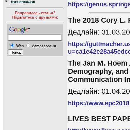
More information
https://genus.sprin
Понравилась статья?
Поделитесь с друзьями:
The 2018 Cory L.
Дедлайн: 31.03.2
https://guttmacher.u
Web
demoscope.ru
u=ca1e42e28a45edc
The Jan M. Hoem A
Demography, and 
Communication In
Дедлайн: 01.04.2
https://www.epc2018
LIVES BEST PAPE