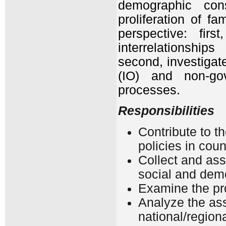
demographic const
proliferation of f
perspective: fir
interrelationship
second, investigat
(IO) and non-go
processes.
Responsibilities
Contribute to t
policies in cou
Collect and ass
social and demo
Examine the pro
Analyze the as
national/regiona