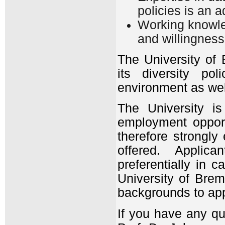
policies is an 
Working knowled
and willingness
The University of
its diversity pol
environment as wel
The University i
employment oppor
therefore strongly
offered. Applica
preferentially in 
University of Breme
backgrounds to app
If you have any qu