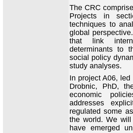
The CRC comprises 
Projects in sect
techniques to ana
global perspective
that link inter
determinants to t
social policy dyna
study analyses.
In project A06, le
Drobnic, PhD, the
economic policie
addresses explic
regulated some asp
the world. We will 
have emerged unde