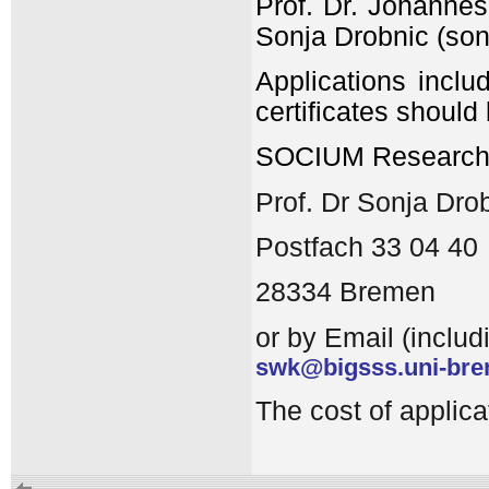
Prof. Dr. Johannes
Sonja Drobnic (so
Applications inclu
certificates should
SOCIUM Research C
Prof. Dr Sonja Dro
Postfach 33 04 40
28334 Bremen
or by Email (includ
swk@bigsss.uni-bre
The cost of applic