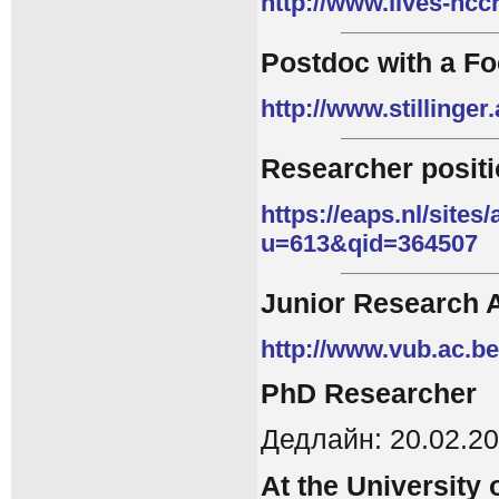
http://www.lives-ncc
Postdoc with a Fo
http://www.stillinger
Researcher posit
https://eaps.nl/sites
u=613&qid=364507
Junior Research 
http://www.vub.ac.b
PhD
Researcher
Дедлайн: 20.02.2
At the University