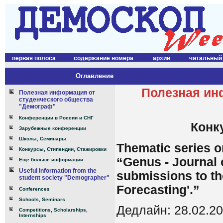
первая полоса
содержание номера
архив
читальный
Оглавление
Полезная ин
Полезная информация от
студенческого общества
"Демограф"
Конференции в России и СНГ
Конк
Зарубежные конференции
Школы, Семинары
Thematic series o
Конкурсы, Стипендии, Стажировки
“Genus - Journal
Еще больше информации
Useful information from the
submissions to th
student society "Demographer"
Forecasting'.”
Conferences
Schools, Seminars
Дедлайн: 28.02.2
Competitions, Scholarships,
Internships