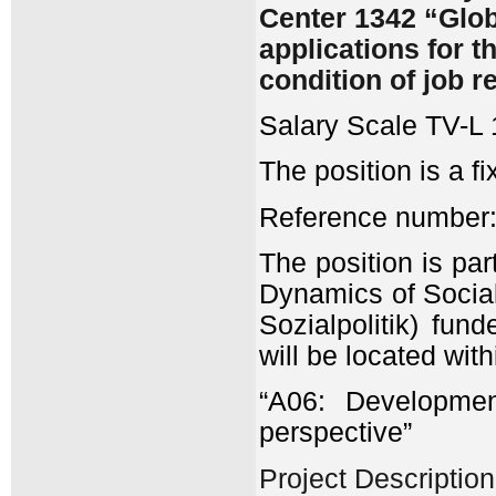
Center 1342 “Glob
applications for t
condition of job r
Salary Scale TV-L 
The position is a f
Reference number:
The position is pa
Dynamics of Socia
Sozialpolitik) fu
will be located with
“A06: Developmen
perspective”
Project Description