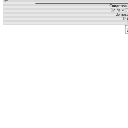
Свидетель
Эл № ФС77
demos
© 