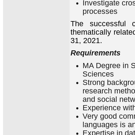
Investigate cro
processes
The successful c
thematically relat
31, 2021.
Requirements
MA Degree in So
Sciences
Strong backgrou
research metho
and social netw
Experience with
Very good comma
languages is a
Expertise in da