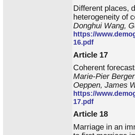
Different places, d
heterogeneity of co
Donghui Wang, G
https://www.demog
16.pdf
Article 17
Coherent forecasts
Marie-Pier Berge
Oeppen, James W
https://www.demog
17.pdf
Article 18
Marriage in an imm