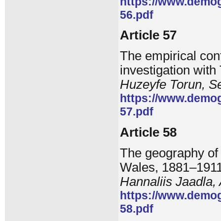
https://www.demog
56.pdf
Article 57
The empirical cont
investigation with
Huzeyfe Torun, 
https://www.demog
57.pdf
Article 58
The geography of 
Wales, 1881–191
Hannaliis Jaadla, 
https://www.demog
58.pdf