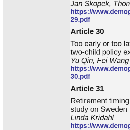
Jan Skopek, Tho
https://www.demog
29.pdf
Article 30
Too early or too 
two-child policy 
Yu Qin, Fei Wang
https://www.demog
30.pdf
Article 31
Retirement timing
study on Sweden
Linda Kridahl
https://www.demog