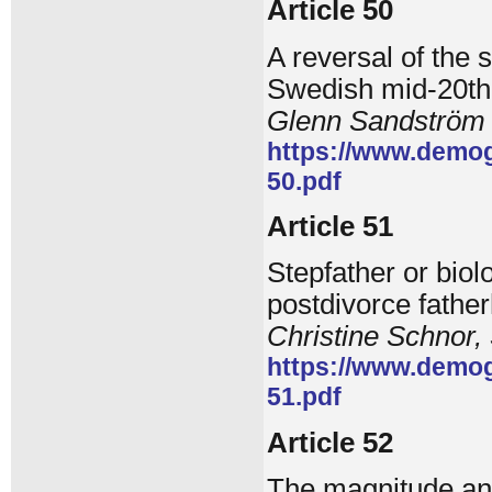
Article 50
A reversal of the 
Swedish mid-20th
Glenn Sandström
https://www.demog
50.pdf
Article 51
Stepfather or biol
postdivorce fathe
Christine Schnor,
https://www.demog
51.pdf
Article 52
The magnitude and