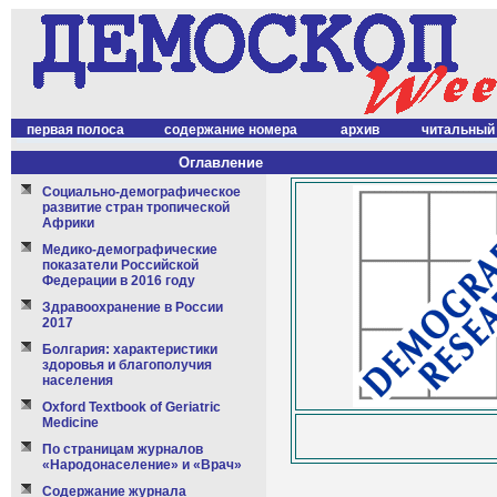
первая полоса
содержание номера
архив
читальный
Оглавление
Социально-демографическое
развитие стран тропической
Африки
Медико-демографические
показатели Российской
Федерации в 2016 году
Здравоохранение в России
2017
Болгария: характеристики
здоровья и благополучия
населения
Oxford Textbook of Geriatric
Medicine
По страницам журналов
«Народонаселение» и «Врач»
Содержание журнала