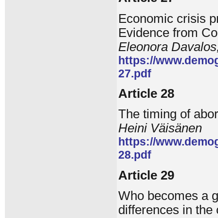
Economic crisis pr
Evidence from Co
Eleonora Davalos
https://www.demog
27.pdf
Article 28
The timing of abor
Heini Väisänen
https://www.demog
28.pdf
Article 29
Who becomes a gr
differences in th