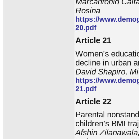
Marcantonio Calta
Rosina
https://www.demog
20.pdf
Article 21
Women’s education,
decline in urban 
David Shapiro, Mi
https://www.demog
21.pdf
Article 22
Parental nonstand
children’s BMI tra
Afshin Zilanawala