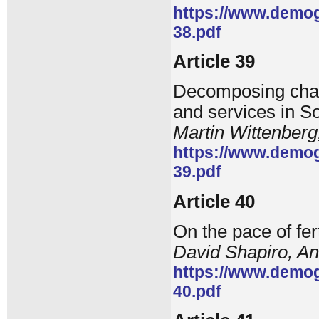
https://www.demog
38.pdf
Article 39
Decomposing chan
and services in S
Martin Wittenberg
https://www.demog
39.pdf
Article 40
On the pace of fer
David Shapiro, A
https://www.demog
40.pdf