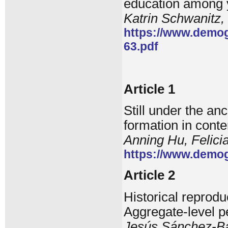
education among 
Katrin Schwanitz,
https://www.demog
63.pdf
Article 1
Still under the a
formation in cont
Anning Hu, Felici
https://www.demog
Article 2
Historical reprodu
Aggregate-level p
Jesús Sánchez-Ba