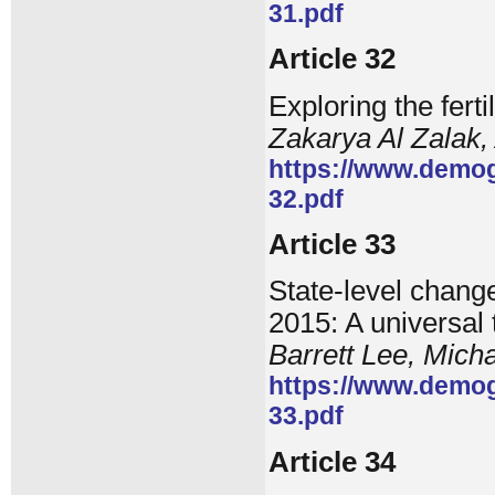
31.pdf
Article 32
Exploring the ferti
Zakarya Al Zalak
https://www.demog
32.pdf
Article 33
State-level change
2015: A universal
Barrett Lee, Mich
https://www.demog
33.pdf
Article 34