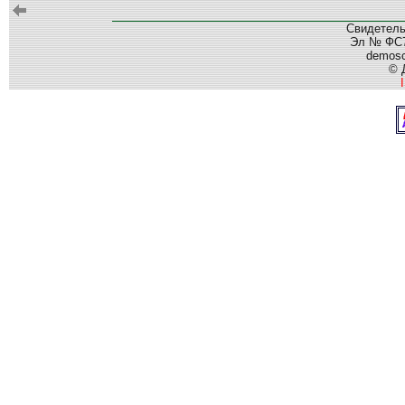
Свидетель
Эл № ФС77
demos
© 