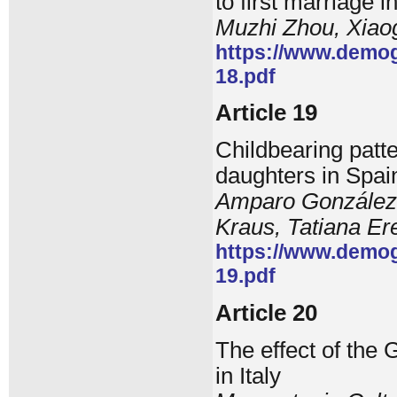
to first marriage 
Muzhi Zhou, Xia
https://www.demog
18.pdf
Article 19
Childbearing pat
daughters in Spain
Amparo González-F
Kraus, Tatiana E
https://www.demog
19.pdf
Article 20
The effect of the
in Italy