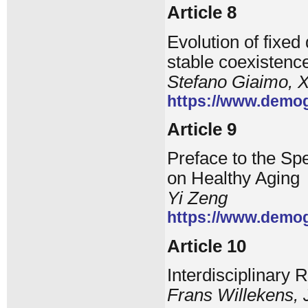
Article 8
Evolution of fixe
stable coexistenc
Stefano Giaimo, X
https://www.demog
Article 9
Preface to the Spe
on Healthy Aging
Yi Zeng
https://www.demog
Article 10
Interdisciplinary 
Frans Willekens, 