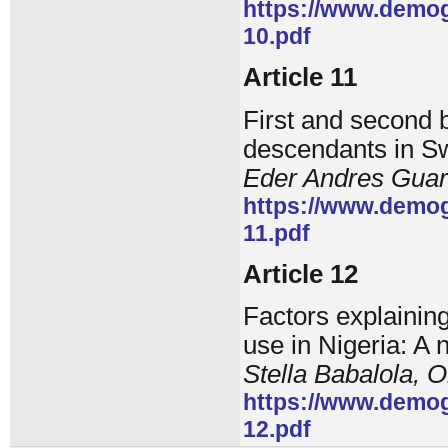
https://www.demog
10.pdf
Article 11
First and second 
descendants in Sw
Eder Andres Guari
https://www.demog
11.pdf
Article 12
Factors explaining
use in Nigeria: A
Stella Babalola, 
https://www.demog
12.pdf