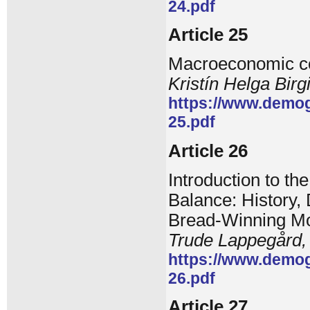
24.pdf
Article 25
Macroeconomic con
Kristín Helga Birg
https://www.demog
25.pdf
Article 26
Introduction to th
Balance: History
Bread-Winning Mod
Trude Lappegård,
https://www.demog
26.pdf
Article 27