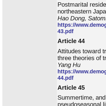
Postmarital resid
northeastern Jap
Hao Dong, Satom
https://www.demog
43.pdf
Article 44
Attitudes toward t
three theories of 
Yang Hu
https://www.demog
44.pdf
Article 45
Summertime, and t
pseudoseasonal li