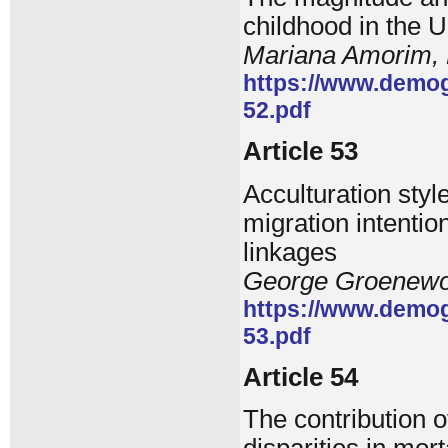
childhood in the U
Mariana Amorim, 
https://www.demog
52.pdf
Article 53
Acculturation styl
migration intentio
linkages
George Groenewol
https://www.demog
53.pdf
Article 54
The contribution o