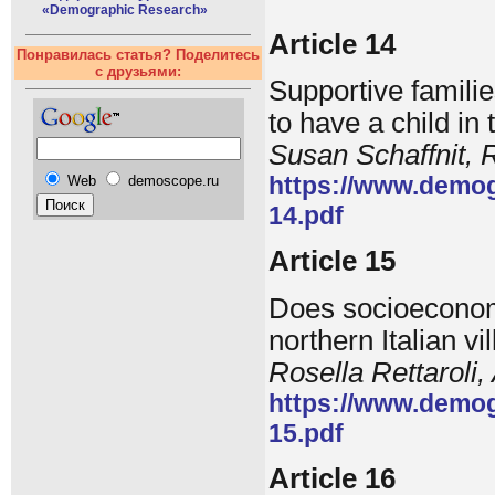
«Demographic Research»
Article 14
Понравилась статья? Поделитесь
с друзьями:
Supportive familie
to have a child in
Susan Schaffnit,
https://www.demog
Web
demoscope.ru
14.pdf
Article 15
Does socioeconomic
northern Italian v
Rosella Rettaroli
https://www.demog
15.pdf
Article 16