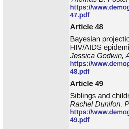
https://www.demog
47.pdf
Article 48
Bayesian projectio
HIV/AIDS epidem
Jessica Godwin, A
https://www.demog
48.pdf
Article 49
Siblings and child
Rachel Dunifon, 
https://www.demog
49.pdf