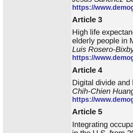
https://www.demog
Article 3
High life expecta
elderly people in
Luis Rosero-Bixb
https://www.demog
Article 4
Digital divide and
Chih-Chien Huang,
https://www.demog
Article 5
Integrating occup
in the U.S. from 