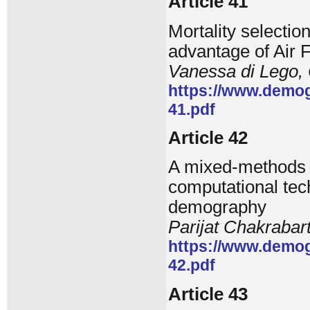
Article 41
Mortality selectio
advantage of Air F
Vanessa di Lego, 
https://www.demog
41.pdf
Article 42
A mixed-methods f
computational tec
demography
Parijat Chakrabar
https://www.demog
42.pdf
Article 43