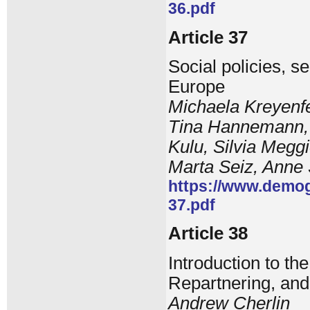
36.pdf
Article 37
Social policies, s
Europe
Michaela Kreyenfe
Tina Hannemann, V
Kulu, Silvia Meggi
Marta Seiz, Anne
https://www.demog
37.pdf
Article 38
Introduction to th
Repartnering, an
Andrew Cherlin