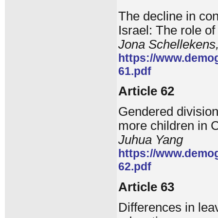
The decline in c
Israel: The role o
Jona Schellekens
https://www.demog
61.pdf
Article 62
Gendered division
more children in 
Juhua Yang
https://www.demog
62.pdf
Article 63
Differences in lea