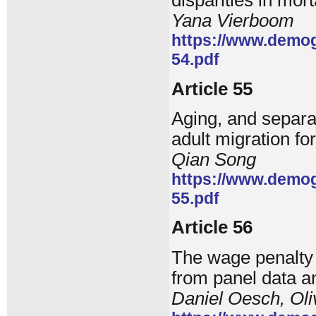
disparities in mort
Yana Vierboom
https://www.demog
54.pdf
Article 55
Aging, and separat
adult migration fo
Qian Song
https://www.demog
55.pdf
Article 56
The wage penalty 
from panel data a
Daniel Oesch, Oli