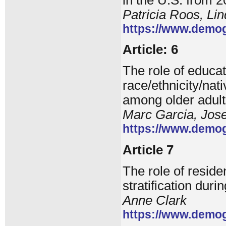
Patricia Roos, Li
https://www.demog
Article: 6
The role of educat
race/ethnicity/nat
among older adult
Marc Garcia, Jos
https://www.demog
Article 7
The role of reside
stratification duri
Anne Clark
https://www.demog