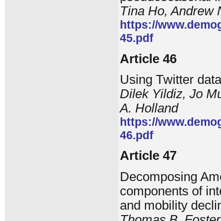
Tina Ho, Andrew
https://www.demog
45.pdf
Article 46
Using Twitter dat
Dilek Yildiz, Jo M
A. Holland
https://www.demog
46.pdf
Article 47
Decomposing Amer
components of inte
and mobility decli
Thomas B. Foster