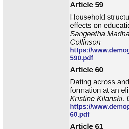
Article 59
Household structu
effects on educati
Sangeetha Madhav
Collinson
https://www.demog
590.pdf
Article 60
Dating across and 
formation at an eli
Kristine Kilanski
https://www.demog
60.pdf
Article 61