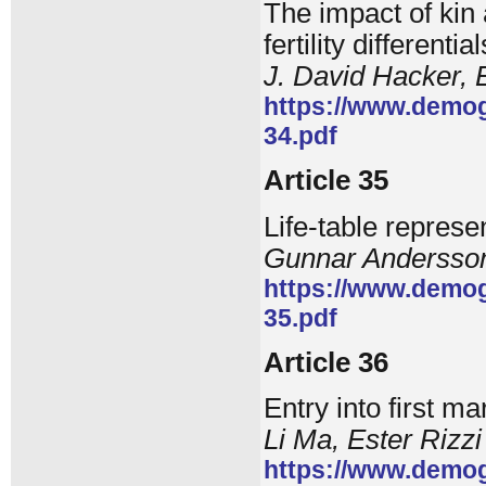
The impact of kin a
fertility different
J. David Hacker,
https://www.demog
34.pdf
Article 35
Life-table represe
Gunnar Andersson
https://www.demog
35.pdf
Article 36
Entry into first m
Li Ma, Ester Rizzi
https://www.demog