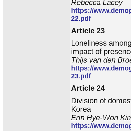
Rebecca Lacey
https://www.demog
22.pdf
Article 23
Loneliness among 
impact of presence
Thijs van den Bro
https://www.demog
23.pdf
Article 24
Division of domest
Korea
Erin Hye-Won Ki
https://www.demog