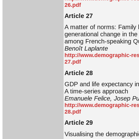
26.pdf
Article 27
A matter of norms: Family 
generational change in the 
among French-speaking Q
Benoît Laplante
http://www.demographic-res
27.pdf
Article 28
GDP and life expectancy in 
A time-series approach
Emanuele Felice, Josep Pujo
http://www.demographic-res
28.pdf
Article 29
Visualising the demographi