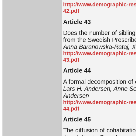
http://www.demographic-res
42.pdf
Article 43
Does the number of siblings
from the Swedish Prescrib
Anna Baranowska-Rataj, Xa
http://www.demographic-res
43.pdf
Article 44
A formal decomposition of 
Lars H. Andersen, Anne So
Andersen
http://www.demographic-res
44.pdf
Article 45
The diffusion of cohabitatio