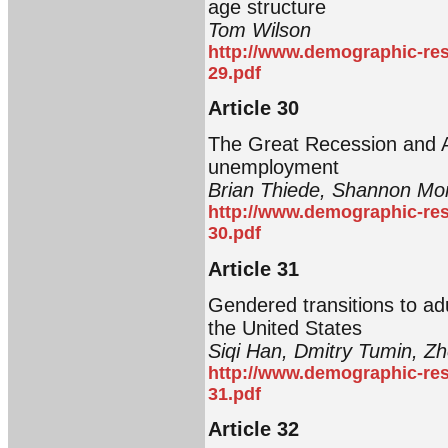
age structure
Tom Wilson
http://www.demographic-res
29.pdf
Article 30
The Great Recession and 
unemployment
Brian Thiede, Shannon Mo
http://www.demographic-res
30.pdf
Article 31
Gendered transitions to adu
the United States
Siqi Han, Dmitry Tumin, Z
http://www.demographic-res
31.pdf
Article 32