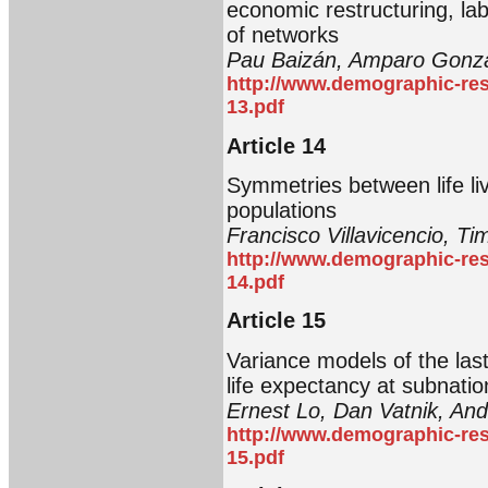
economic restructuring, lab
of networks
Pau Baizán, Amparo Gonzá
http://www.demographic-res
13.pdf
Article 14
Symmetries between life live
populations
Francisco Villavicencio, Tim
http://www.demographic-res
14.pdf
Article 15
Variance models of the last
life expectancy at subnatio
Ernest Lo, Dan Vatnik, An
http://www.demographic-res
15.pdf