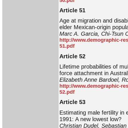
50.pdf
Article 51
Age at migration and disabi
elder Mexican-origin popul
Marc A. Garcia, Chi-Tsun 
http://www.demographic-res
51.pdf
Article 52
Lifetime probabilities of mu
force attachment in Austral
Elizabeth Anne Bardoel, R
http://www.demographic-res
52.pdf
Article 53
Estimating male fertility 
1991: A new lowest low?
Christian Dudel, Sebastian