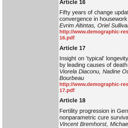
Article 16
Fifty years of change upda
convergence in housework
Evrim Altintas, Oriel Sulliv
http://www.demographic-res
16.pdf
Article 17
Insight on 'typical' longevi
by leading causes of deat
Viorela Diaconu, Nadine O
Bourbeau
http://www.demographic-res
17.pdf
Article 18
Fertility progression in Ge
nonparametric cure surviv
Vincent Bremhorst, Michae