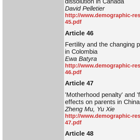
dissolution in Canada
David Pelletier
http://www.demographic-res
45.pdf
Article 46
Fertility and the changing p
in Colombia
Ewa Batyra
http://www.demographic-res
46.pdf
Article 47
'Motherhood penalty' and '
effects on parents in China
Zheng Mu, Yu Xie
http://www.demographic-res
47.pdf
Article 48