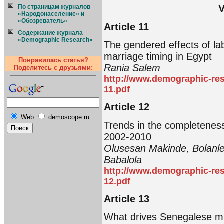
V
По страницам журналов
«Народонаселение» и
«Обозреватель»
Article 11
Содержание журнала
«Demographic Research»
The gendered effects of l
marriage timing in Egypt
Понравилась статья?
Rania Salem
Поделитесь с друзьями:
http://www.demographic-res
11.pdf
Article 12
Web
demoscope.ru
Trends in the completeness o
2002-2010
Olusesan Makinde, Bolanle
Babalola
http://www.demographic-res
12.pdf
Article 13
What drives Senegalese mi