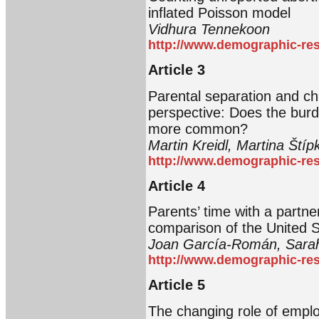
inflated Poisson model
Vidhura Tennekoon
http://www.demographic-res
Article 3
Parental separation and ch
perspective: Does the bur
more common?
Martin Kreidl, Martina Ští
http://www.demographic-res
Article 4
Parents’ time with a partne
comparison of the United S
Joan García-Román, Sarah
http://www.demographic-res
Article 5
The changing role of emplo