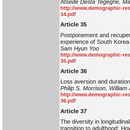
Atsede Desta Tegegne, Ma
http://www.demographic-res
34.pdf
Article 35
Postponement and recupera
experience of South Korea
Sam Hyun Yoo
http://www.demographic-res
35.pdf
Article 36
Loss aversion and duration
Philip S. Morrison, William 
http://www.demographic-res
36.pdf
Article 37
The diversity in longitudina
transition to adulthood: How 