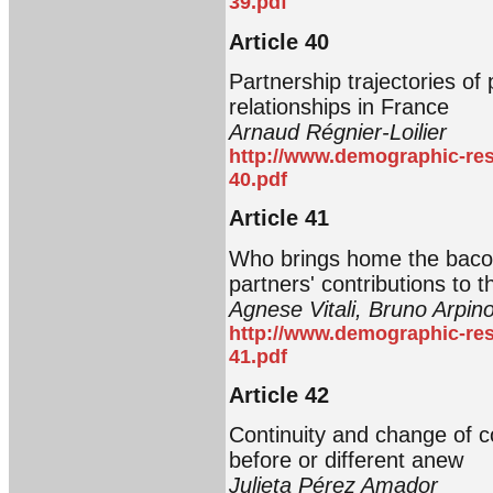
39.pdf
Article 40
Partnership trajectories of
relationships in France
Arnaud Régnier-Loilier
http://www.demographic-res
40.pdf
Article 41
Who brings home the bacon
partners' contributions to
Agnese Vitali, Bruno Arpin
http://www.demographic-res
41.pdf
Article 42
Continuity and change of c
before or different anew
Julieta Pérez Amador