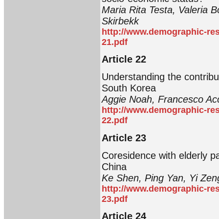
Maria Rita Testa, Valeria 
Skirbekk
http://www.demographic-res
21.pdf
Article 22
Understanding the contribut
South Korea
Aggie Noah, Francesco Acc
http://www.demographic-res
22.pdf
Article 23
Coresidence with elderly p
China
Ke Shen, Ping Yan, Yi Zen
http://www.demographic-res
23.pdf
Article 24