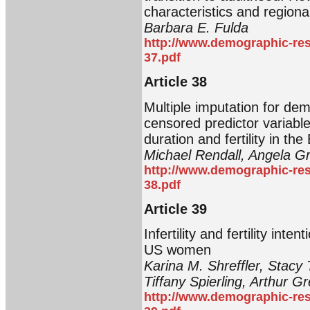
characteristics and regional
Barbara E. Fulda
http://www.demographic-res
37.pdf
Article 38
Multiple imputation for de
censored predictor variabl
duration and fertility in th
Michael Rendall, Angela Gr
http://www.demographic-res
38.pdf
Article 39
Infertility and fertility in
US women
Karina M. Shreffler, Stacy
Tiffany Spierling, Arthur Gr
http://www.demographic-res