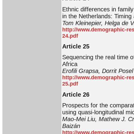
Ethnic differences in famil
in the Netherlands: Timing
Tom Kleinepier, Helga de V
http://www.demographic-res
24.pdf
Article 25
Sequencing the real time o
Africa
Erofili Grapsa, Dorrit Posel
http://www.demographic-res
25.pdf
Article 26
Prospects for the comparati
using quasi-longitudinal mi
Mao-Mei Liu, Mathew J. C
Baizán
http://www.demographic-res