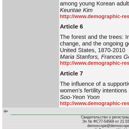
among young Korean adult
Keuntae Kim
http://www.demographic-res
Article 6
The forest and the trees: I
change, and the ongoing g
United States, 1870-2010
Maria Stanfors, Frances G
http://www.demographic-res
Article 7
The influence of a supporti
women’s fertility intention
Soo-Yeon Yoon
http://www.demographic-res
Свидетельство о регистра
Эл № ФС77-54569 от 21.03.
demoscope@demoscop