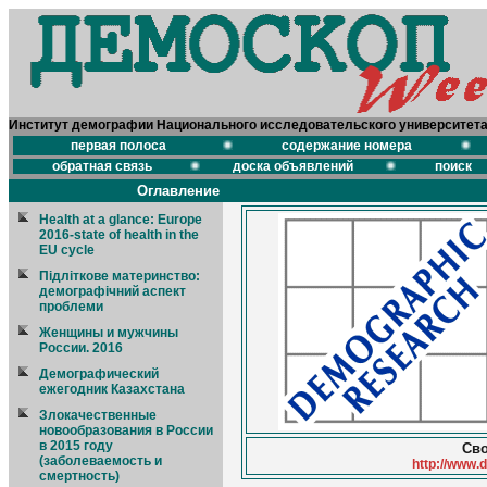
Институт демографии Национального исследовательского университет
первая полоса
содержание номера
обратная связь
доска объявлений
поиск
Оглавление
Health at a glance: Europe
2016-state of health in the
EU cycle
Підліткове материнство:
демографічний аспект
проблеми
Женщины и мужчины
России. 2016
Демографический
ежегодник Казахстана
Злокачественные
новообразования в России
в 2015 году
Сво
(заболеваемость и
http://www.
смертность)