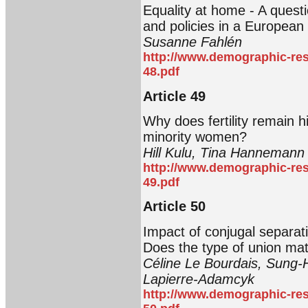
Equality at home - A ques
and policies in a European
Susanne Fahlén
http://www.demographic-res
48.pdf
Article 49
Why does fertility remain 
minority women?
Hill Kulu, Tina Hannemann
http://www.demographic-res
49.pdf
Article 50
Impact of conjugal separa
Does the type of union mat
Céline Le Bourdais, Sung-
Lapierre-Adamcyk
http://www.demographic-res