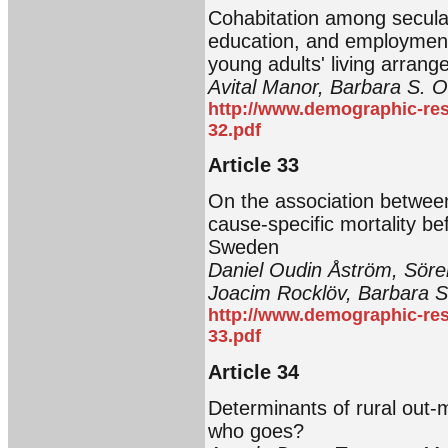
Cohabitation among secular
education, and employment 
young adults' living arran
Avital Manor, Barbara S. 
http://www.demographic-res
32.pdf
Article 33
On the association between
cause-specific mortality bef
Sweden
Daniel Oudin Åström, Söre
Joacim Rocklöv, Barbara
http://www.demographic-res
33.pdf
Article 34
Determinants of rural out-
who goes?