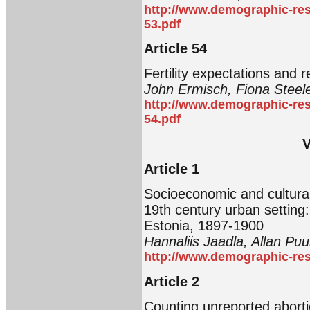
http://www.demographic-res
53.pdf
Article 54
Fertility expectations and re
John Ermisch, Fiona Steel
http://www.demographic-res
54.pdf
V
Article 1
Socioeconomic and cultural d
19th century urban setting:
Estonia, 1897-1900
Hannaliis Jaadla, Allan Pu
http://www.demographic-res
Article 2
Counting unreported aborti