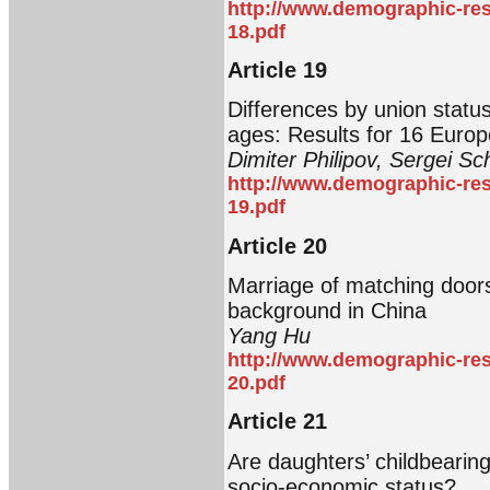
http://www.demographic-res
18.pdf
Article 19
Differences by union status
ages: Results for 16 Europ
Dimiter Philipov, Sergei S
http://www.demographic-res
19.pdf
Article 20
Marriage of matching doors
background in China
Yang Hu
http://www.demographic-res
20.pdf
Article 21
Are daughters’ childbearing
socio-economic status?