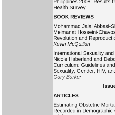
Philippines 2008: Results 
Health Survey
BOOK REVIEWS
Mohammad Jalal Abbasi-Sh
Meimanat Hosseini-Chavoshi:
Revolution and Reproducti
Kevin McQuillan
International Sexuality an
Nicole Haberland and Debor
Curriculum: Guidelines and 
Sexuality, Gender, HIV, a
Gary Barker
Issu
ARTICLES
Estimating Obstetric Mort
Recorded in Demographic