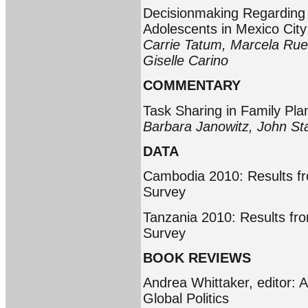
Decisionmaking Regardin
Adolescents in Mexico City
Carrie Tatum, Marcela Rued
Giselle Carino
COMMENTARY
Task Sharing in Family Pla
Barbara Janowitz, John S
DATA
Cambodia 2010: Results f
Survey
Tanzania 2010: Results fr
Survey
BOOK REVIEWS
Andrea Whittaker, editor: A
Global Politics