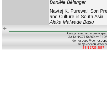
Danièle Bélanger
Navtej K. Purewal: Son Pr
and Culture in South Asia
Alaka Malwade Basu
Свидетельство о регистра
Эл № ФС77-54569 от 21.03.
demoscope@demoscop
© Демоскоп Weekly
ISSN 1726-2887