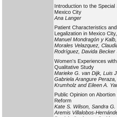
Introduction to the Special
Mexico City
Ana Langer
Patient Characteristics an
Legalization in Mexico Cit
Manuel Mondragón y Kalb,
Morales Velazquez, Claudia
Rodríguez, Davida Becker
Women's Experiences with L
Qualitative Study
Marieke G. van Dijk, Luis
Gabriela Arangure Peraza, 
Krumholz and Eileen A. Y
Public Opinion on Abortion
Reform
Kate S. Wilson, Sandra G. 
Aremis Villalobos-Hernánd