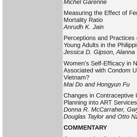
Michel Garenne
Measuring the Effect of Fer
Mortality Ratio
Anrudh K. Jain
Perceptions and Practices 
Young Adults in the Philipp
Jessica D. Gipson, Alanna 
Women's Self-Efficacy in 
Associated with Condom Use
Vietnam?
Mai Do and Hongyun Fu
Changes in Contraceptive U
Planning into ART Services
Donna R. McCarraher, Gw
Douglas Taylor and Otto Nz
COMMENTARY