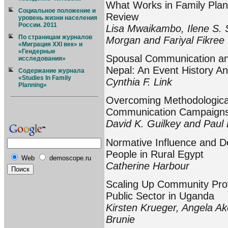
What Works in Family Plann
Социальное положение и
Review
уровень жизни населения
России. 2011
Lisa Mwaikambo, Ilene S.
По страницам журналов
Morgan and Fariyal Fikree
«Миграция XXI век» и
«Гендерные
Spousal Communication and
исследования»
Nepal: An Event History An
Содержание журнала
«Studies In Family
Cynthia F. Link
Planning»
Overcoming Methodological
Communication Campaigns:
David K. Guilkey and Paul 
Normative Influence and D
People in Rural Egypt
Web
demoscope.ru
Catherine Harbour
Scaling Up Community Provi
Public Sector in Uganda
Kirsten Krueger, Angela Ak
Brunie