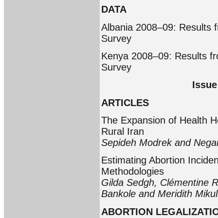
DATA
Albania 2008–09: Results 
Survey
Kenya 2008–09: Results f
Survey
Issue
ARTICLES
The Expansion of Health H
Rural Iran
Sepideh Modrek and Nega
Estimating Abortion Incide
Methodologies
Gilda Sedgh, Clémentine Ro
Bankole and Meridith Mikul
ABORTION LEGALIZATIO