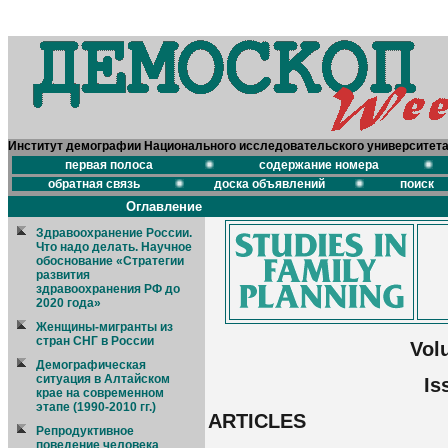
Институт демографии Национального исследовательского университет
первая полоса
содержание номера
обратная связь
доска объявлений
поиск
Оглавление
Здравоохранение России.
Что надо делать. Научное
обоснование «Стратегии
развития
здравоохранения РФ до
2020 года»
Женщины-мигранты из
стран СНГ в России
Vol
Демографическая
ситуация в Алтайском
Is
крае на современном
этапе (1990-2010 гг.)
ARTICLES
Репродуктивное
поведение человека