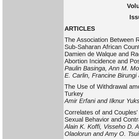
Vol
Iss
ARTICLES
The Association Between R
Sub-Saharan African Count
Damien de Walque and Rac
Abortion Incidence and Po
Paulin Basinga, Ann M. Mo
E. Carlin, Francine Birung
The Use of Withdrawal amon
Turkey
Amir Erfani and Ilknur Yuk
Correlates of and Couples
Sexual Behavior and Contr
Alain K. Koffi, Visseho D.
Olaolorun and Amy O. Tsui