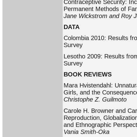
Contraceptive Security: I
Permanent Methods of Fam
Jane Wickstrom and Roy J
DATA
Colombia 2010: Results fr
Survey
Lesotho 2009: Results fro
Survey
BOOK REVIEWS
Mara Hvistendahl: Unnatur
Girls, and the Consequence
Christophe Z. Guilmoto
Carole H. Browner and Caro
Reproduction, Globalizatio
and Ethnographic Perspect
Vania Smith-Oka