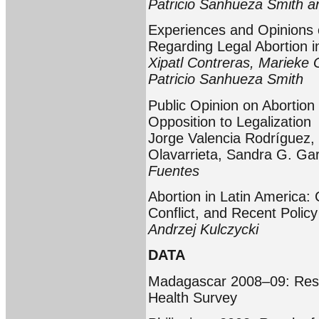
Patricio Sanhueza Smith a
Experiences and Opinions 
Regarding Legal Abortion i
Xipatl Contreras, Marieke 
Patricio Sanhueza Smith
Public Opinion on Abortion
Opposition to Legalization
Jorge Valencia Rodríguez, 
Olavarrieta, Sandra G. Ga
Fuentes
Abortion in Latin America:
Conflict, and Recent Poli
Andrzej Kulczycki
DATA
Madagascar 2008–09: Resu
Health Survey