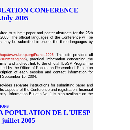
PULATION CONFERENCE
 July 2005
ted to submit paper and poster abstracts for the 25th
2005. The official languages of the Conference will be
ns may be submitted in one of the three languages by
. This site provides all
http://www.iussp.org/France2005
), practical information concerning the
5/submiteng.php
orms, and a direct link to the official IUSSP Programme
ed by the Office of Population Research of Princeton
scription of each session and contact information for
il September 15, 2004.
provides separate instructions for submitting paper and
ific aspects of the Conference and registration, financial
tly. Information Bulletin No. 1 is also available on the
IONS
A POPULATION DE L'UIESP
 juillet 2005