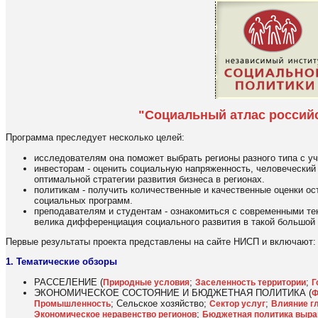
"Социальный атлас россий
Программа преследует несколько целей:
исследователям она поможет выбрать регионы разного типа с у
инвесторам - оценить социальную напряженность, человеческий
оптимальной стратегии развития бизнеса в регионах.
политикам - получить количественные и качественные оценки о
социальных программ.
преподавателям и студентам - ознакомиться с современными тен
велика дифференциация социального развития в такой большой с
Первые результаты проекта представлены на сайте НИСП и включают:
1. Тематические обзоры
РАССЕЛЕНИЕ (
;
;
Природные условия
Заселенность территории
Г
ЭКОНОМИЧЕСКОЕ СОСТОЯНИЕ И БЮДЖЕТНАЯ ПОЛИТИКА (
Ф
; Сельское хозяйство;
;
Промышленность
Сектор услуг
Влияние гл
;
Экономическое неравенство регионов
Бюджетная политика выра