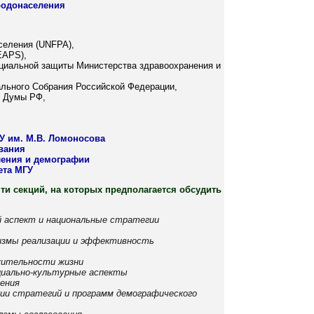
родонаселения
селения (UNFPA),
EAPS),
оциальной защиты Министерства здравоохранения и
льного Собрания Российской Федерации,
й Думы РФ,
У им. М.В. Ломоносова
ования
ения и демографии
ета МГУ
ти секций, на которых предполагается обсудить
й аспект и национальные стратегии
низмы реализации и эффективность
жительности жизни
оциально-культурные аспекты
ления
ции стратегий и программ демографического