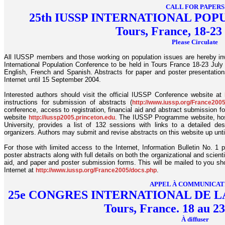
CALL FOR PAPERS
25th IUSSP INTERNATIONAL PO
Tours, France, 18-23
Please Circulate
All IUSSP members and those working on population issues are hereby invi
International Population Conference to be held in Tours France 18-23 July 
English, French and Spanish. Abstracts for paper and poster presentatio
Internet until 15 September 2004.
Interested authors should visit the official IUSSP Conference website at
instructions for submission of abstracts (
http://www.iussp.org/France200
conference, access to registration, financial aid and abstract submission f
website
. The IUSSP Programme website, host
http://iussp2005.princeton.edu
University, provides a list of 132 sessions with links to a detailed de
organizers. Authors may submit and revise abstracts on this website up unt
For those with limited access to the Internet, Information Bulletin No. 1 
poster abstracts along with full details on both the organizational and scient
aid, and paper and poster submission forms. This will be mailed to you shor
Internet at
.
http://www.iussp.org/France2005/docs.php
APPEL À COMMUNICAT
25e CONGRES INTERNATIONAL DE L
Tours, France. 18 au 23
À diffuser