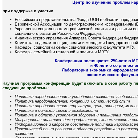
Центр по изучению проблем на
при поддержке и участии
Российского представительства Фонда ООН в области народона
Европейской Ассоциации по демографическим исследованиям (
Управления социально-демографической политики и развития с
социального развития Российской Федерации,
Аналитического управления Аппарата Совета Федерации Федера
Комитета по делам женщин, семьи и молодежи Государственно
Кафедры социологии семьи социологического факультета МГУ,
Кафедры семейной и гендерной и политики МГСУ.
Конференция посвящается 250-летию МГ
и 40-летию со дня осн
Лаборатории экономики народонасел
экономического факульт
Научная программа конференции будет включать в себя работу пя
следующие проблемы:
Политика народонаселения и устойчивое развитие: глобальны
Политика народонаселения: концепции, исторический опыт
Политика народонаселения: структура, цели, принципы, меха
Политика в области семьи и рождаемости
Политика в области укрепления здоровья и повышения продол
Миграционная политика: демографические, экономические и с
Информационное и кадровое обеспечение политики народонасе
Практический опыт регионов в области разработки и реализа
развития