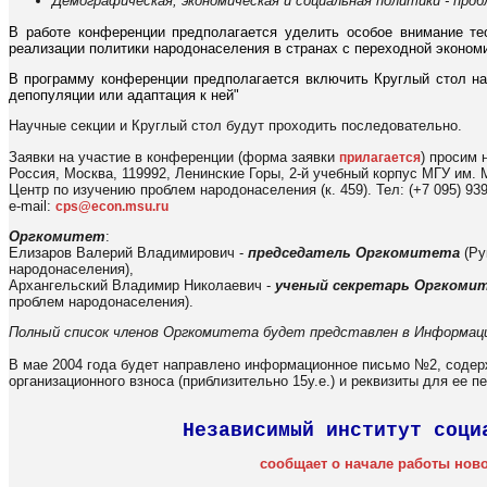
Демографическая, экономическая и социальная политики - про
В работе конференции предполагается уделить особое внимание те
реализации политики народонаселения в странах с переходной экономик
В программу конференции предполагается включить Круглый стол на
депопуляции или адаптация к ней"
Научные секции и Круглый стол будут проходить последовательно.
Заявки на участие в конференции (форма заявки
) просим 
прилагается
Россия, Москва, 119992, Ленинские Горы, 2-й учебный корпус МГУ им.
Центр по изучению проблем народонаселения (к. 459). Тел: (+7 095) 939 
e-mail:
cps@econ.msu.ru
Оргкомитет
:
Елизаров Валерий Владимирович -
председатель Оргкомитета
(Ру
народонаселения),
Архангельский Владимир Николаевич -
ученый секретарь Оргкоми
проблем народонаселения).
Полный список членов Оргкомитета будет представлен в Информац
В мае 2004 года будет направлено информационное письмо №2, соде
организационного взноса (приблизительно 15у.е.) и реквизиты для ее п
Независимый институт соци
сообщает о начале работы нов