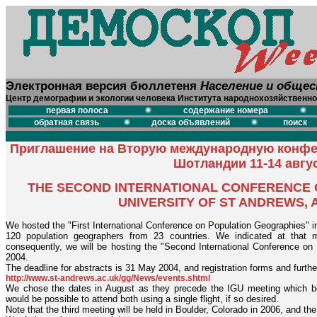
Электронная версия бюллетеня
Население и обще
Центр демографии и экологии человека Института народнохозяйственно
первая полоса
содержание номера
обратная связь
доска объявлений
поиск
Приглашение на Вторую международную конфе
Шотландии 11-14 авгус
THE SECOND INTERNATIONAL CONFERENCE 
UNIVERSITY OF ST ANDREWS, A
We hosted the "First International Conference on Population Geographies" i
120 population geographers from 23 countries. We indicated at that 
consequently, we will be hosting the "Second International Conference on
2004.
The deadline for abstracts is 31 May 2004, and registration forms and further
http://www.st-andrews.ac.uk/gg/News/events.shtml
We chose the dates in August as they precede the IGU meeting which beg
would be possible to attend both using a single flight, if so desired.
Note that the third meeting will be held in Boulder, Colorado in 2006, and th