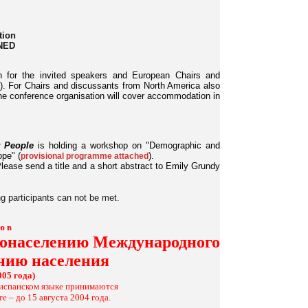
tion
INED
n for the invited speakers and European Chairs and
. For Chairs and discussants from North America also
the conference organisation will cover accommodation in
 People
is holding a workshop on "Demographic and
ope" (
).
provisional programme attached
lease send a title and a short abstract to Emily Grundy
ng participants can not be met.
ю в
одонаселению Международного
ению населения
005 года)
и испанском языке принимаются
е – до 15 августа 2004 года.