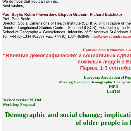
We do hope that you can join us.
Best wishes,
Paul Boyle, Robin Flowerdew, Elspeth Graham, Richard Batchelor
Prof. Paul Boyle
Director: Social Dimensions of Health Institute (SDHI) A joint initiative of 
Director: Longitudinal Studies Centre - Scotland (LSCS), Establishing the S
School of Geography & Geosciences University of St Andrews St Andrews
Tel: +44 (0) 1334 462397 Fax: +44 (0) 1334 463949
http://www.st-andrews.a
Приглашение к участию в с
"Влияние демографических и социальных сдвиг
пожилых людей в Е
Париж, 1-3 сентябр
European Association of Pop
Working Group on Demographic Change and
INED
LSHTM
Revised version 26.3.04
Workshop Proposal
Demographic and social change; implicati
of older people in