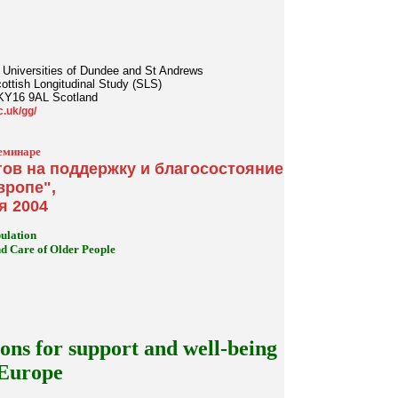
the Universities of Dundee and St Andrews
cottish Longitudinal Study (SLS)
 KY16 9AL Scotland
c.uk/gg/
еминаре
ов на поддержку и благосостояние
вропе",
я 2004
ulation
 Care of Older People
ons for support and well-being
 Europe