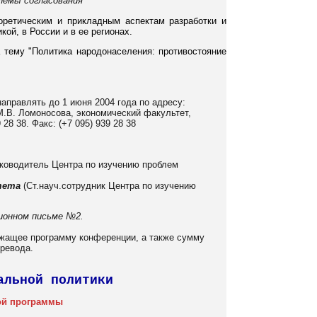
блемы согласования
оретическим и прикладным аспектам разработки и
ой, в России и в ее регионах.
 тему "Политика народонаселения: противостояние
направлять до 1 июня 2004 года по адресу:
 М.В. Ломоносова, экономический факультет,
28 38. Факс: (+7 095) 939 28 38
ководитель Центра по изучению проблем
тета
(Ст.науч.сотрудник Центра по изучению
ионном письме №2.
ржащее программу конференции, а также сумму
еревода.
альной политики
ой программы