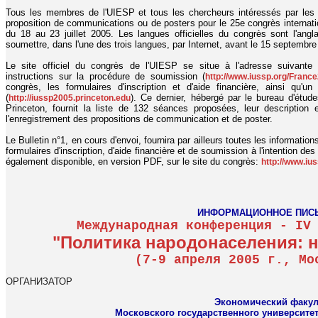
Tous les membres de l'UIESP et tous les chercheurs intéressés par les 
proposition de communications ou de posters pour le 25e congrès internatio
du 18 au 23 juillet 2005. Les langues officielles du congrès sont l'angla
soumettre, dans l'une des trois langues, par Internet, avant le 15 septembre
Le site officiel du congrès de l'UIESP se situe à l'adresse suivant
instructions sur la procédure de soumission (
http://www.iussp.org/Franc
congrès, les formulaires d'inscription et d'aide financière, ainsi qu'
(
). Ce dernier, hébergé par le bureau d'étude
http://iussp2005.princeton.edu
Princeton, fournit la liste de 132 séances proposées, leur description
l'enregistrement des propositions de communication et de poster.
Le Bulletin n°1, en cours d'envoi, fournira par ailleurs toutes les informatio
formulaires d'inscription, d'aide financière et de soumission à l'intention de
également disponible, en version PDF, sur le site du congrès:
http://www.iu
ИНФОРМАЦИОННОЕ ПИС
Международная конференция - IV
"Политика народонаселения: 
(7-9 апреля 2005 г., Мо
ОРГАНИЗАТОР
Экономический факул
Московского государственного университе