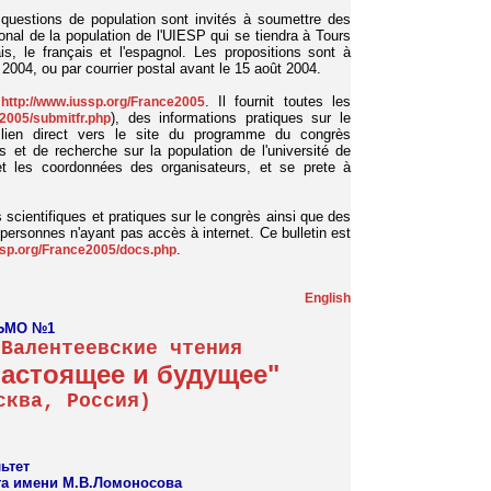
questions de population sont invités à soumettre des
nal de la population de l'UIESP qui se tiendra à Tours
is, le français et l'espagnol. Les propositions sont à
 2004, ou par courrier postal avant le 15 août 2004.
e
. Il fournit toutes les
http://www.iussp.org/France2005
), des informations pratiques sur le
e2005/submitfr.php
un lien direct vers le site du programme du congrès
s et de recherche sur la population de l'université de
 et les coordonnées des organisateurs, et se prete à
ns scientifiques et pratiques sur le congrès ainsi que des
s personnes n'ayant pas accès à internet. Ce bulletin est
.
ssp.org/France2005/docs.php
English
ЬМО №1
 Валентеевские чтения
настоящее и будущее"
сква, Россия)
ьтет
та имени М.В.Ломоносова