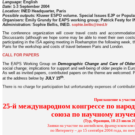
Language:
English
Date:
1-3 September 2004
Location:
INED Headquarter, Paris
Possible outputs:
Kluwer ESPO volume. Special Issues EJP or Popula
Organisers:
Emily Grundy for EAPS working group; Patrick Festy for 
Administration:
Sophie Bellis, INED.
sophie.bellis@ined.fr
The conference organization will cover travel costs and accommodatio
Discussants (although we hope some may be able to meet their own costs)
participating in the ISA ageing meeting in Roehampton the following week, 
Paris for the workshop and costs of travel between Paris and London.
CALL FOR PAPERS
The EAPS Working Group on
Demographic Change and Care of Older
social change; implications for support and well-being of older people in Eur
As well as invited papers, contributed papers on the theme are welcomed. P
th
at the address below by
JULY 15
.
There is no charge for participation but unfortunately expenses of contributi
Приглашение к участи
25-й международном конгрессе по нар
союза по научному изуч
(Тур, Франция, 18-23 июля 2
Заявки на участие на английском, французском ил
по Интернету – до 15 сентября 2004 года, по почт