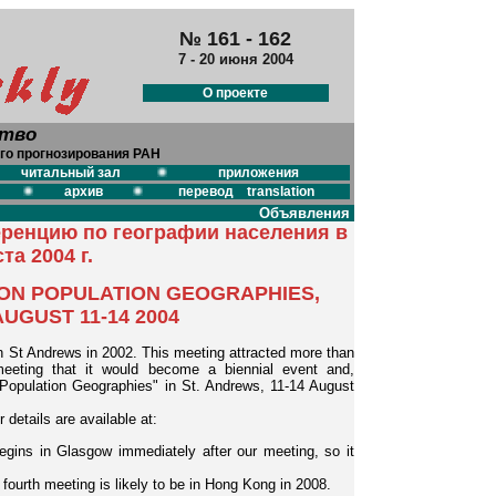
№ 161 - 162
7 - 20 июня 2004
О проекте
ство
го прогнозирования РАН
читальный зал
приложения
архив
перевод translation
Объявления
ренцию по географии населения в
та 2004 г.
ON POPULATION GEOGRAPHIES,
UGUST 11-14 2004
n St Andrews in 2002. This meeting attracted more than
meeting that it would become a biennial event and,
 Population Geographies" in St. Andrews, 11-14 August
 details are available at:
ins in Glasgow immediately after our meeting, so it
e fourth meeting is likely to be in Hong Kong in 2008.