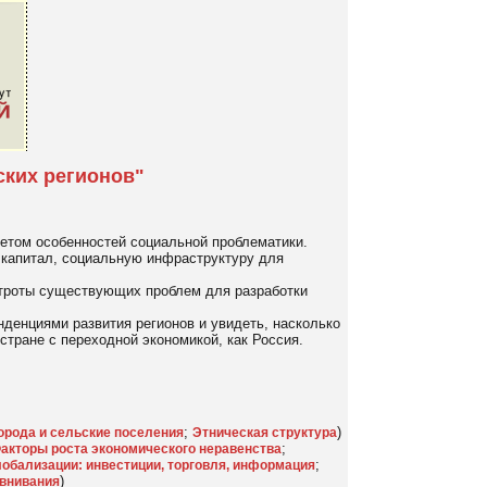
ских регионов"
четом особенностей социальной проблематики.
 капитал, социальную инфраструктуру для
строты существующих проблем для разработки
денциями развития регионов и увидеть, насколько
тране с переходной экономикой, как Россия.
;
)
орода и сельские поселения
Этническая структура
;
акторы роста экономического неравенства
;
обализации: инвестиции, торговля, информация
)
внивания